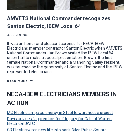
AMVETS National Commander recognizes
Santon Electric, IBEW Local 64
August 3, 2020
It was an honor and pleasant surprise for NECA-IBEW
Electricians member contractor Santon Electric when AMVETS
National Commander Jan Brown visited the IBEW Local 64
union hall to make a special presentation. Brown, the first
female National Commander and a Mahoning Valley resident,
was touched by the generosity of Santon Electric and the IBEW-
represented electricians…
AMVETS
READ MORE
NATIONAL
COMMANDER
RECOGNIZES
NECA-IBEW ELECTRICIANS MEMBERS IN
SANTON
ELECTRIC,
ACTION
IBEW
LOCAL
64
MG Electric amps up energy in Steelite warehouse project
Davis advises “apprentice-first” legacy for Gale at Warren
Electrical JATC
CR Electric wires new life into park, Niles Public Square