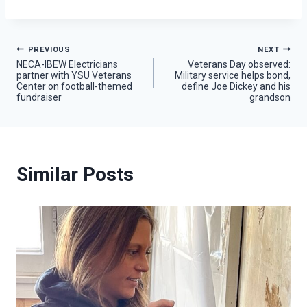
Post
PREVIOUS
NEXT
NECA-IBEW Electricians
Veterans Day observed:
partner with YSU Veterans
Military service helps bond,
navigation
Center on football-themed
define Joe Dickey and his
fundraiser
grandson
Similar Posts