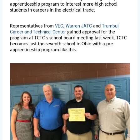
apprenticeship program to interest more high school
students in careers in the electrical trade.
VEC
Warren JATC
Trumbull
Representatives from
,
and
Career and Technical Center
gained approval for the
program at TCTC’s school board meeting last week. TCTC
becomes just the seventh school in Ohio with a pre-
apprenticeship program like this.