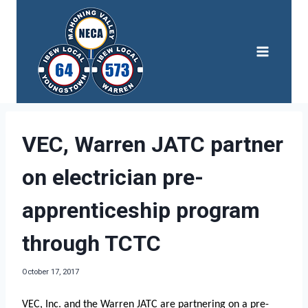
Skip
to
content
VEC, Warren JATC partner
on electrician pre-
apprenticeship program
through TCTC
October 17, 2017
VEC, Inc. and the Warren JATC are partnering on a pre-