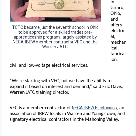
in
Girard,
Ohio,
and
offers
TCTC became just the seventh school in Ohio
electric
to be approved for a skilled trades pre-
al,
apprenticeship program; largely assisted by
NECA-IBEW member contractor VEC and the
mechan
Warren JATC.
ical,
fabricat
ion,
civil and low-voltage electrical services.
“We’re starting with VEC, but we have the ability to
expand it based on interest and demand,” said Eric Davis,
Warren JATC training director.
NECA-IBEW Electricians
VEC is a member contractor of
, an
association of IBEW locals in Warren and Youngstown, and
signatory electrical contractors in the Mahoning Valley.