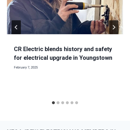
CR Electric blends history and safety
for electrical upgrade in Youngstown
February 7, 2025