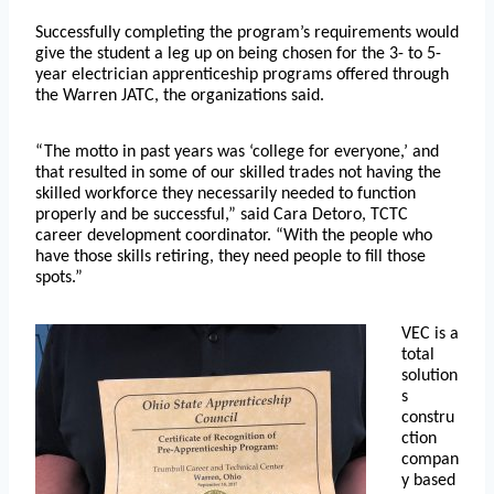
Successfully completing the program’s requirements would
give the student a leg up on being chosen for the 3- to 5-
year electrician apprenticeship programs offered through
the Warren JATC, the organizations said.
“The motto in past years was ‘college for everyone,’ and
that resulted in some of our skilled trades not having the
skilled workforce they necessarily needed to function
properly and be successful,” said Cara Detoro, TCTC
career development coordinator. “With the people who
have those skills retiring, they need people to fill those
spots.”
VEC is a
total
solution
s
constru
ction
compan
y based