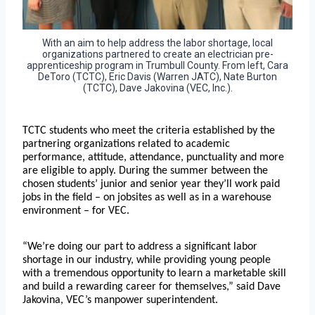
With an aim to help address the labor shortage, local
organizations partnered to create an electrician pre-
apprenticeship program in Trumbull County. From left, Cara
DeToro (TCTC), Eric Davis (Warren JATC), Nate Burton
(TCTC), Dave Jakovina (VEC, Inc.).
TCTC students who meet the criteria established by the
partnering organizations related to academic
performance, attitude, attendance, punctuality and more
are eligible to apply. During the summer between the
chosen students’ junior and senior year they’ll work paid
jobs in the field – on jobsites as well as in a warehouse
environment – for VEC.
“We’re doing our part to address a significant labor
shortage in our industry, while providing young people
with a tremendous opportunity to learn a marketable skill
and build a rewarding career for themselves,” said Dave
Jakovina, VEC’s manpower superintendent.