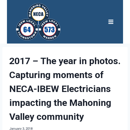
Skip
to
content
2017 – The year in photos.
Capturing moments of
NECA-IBEW Electricians
impacting the Mahoning
Valley community
January 3, 2018