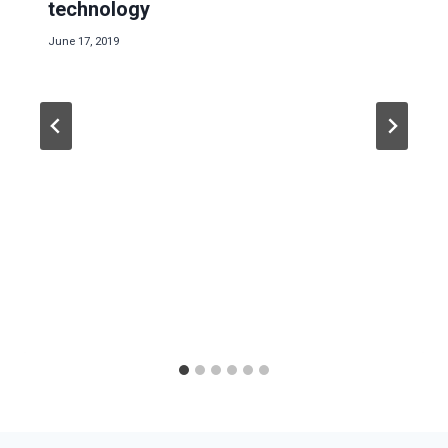
technology
June 17, 2019