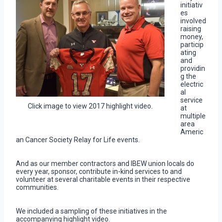
initiativ
es
involved
raising
money,
particip
ating
and
providin
g the
electric
al
service
Click image to view 2017 highlight video.
at
multiple
area
Americ
an Cancer Society Relay for Life events.
And as our member contractors and IBEW union locals do
every year, sponsor, contribute in-kind services to and
volunteer at several charitable events in their respective
communities.
We included a sampling of these initiatives in the
accompanying highlight video.