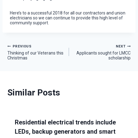
Here’s to a successful 2018 for all our contractors and union
electricians so we can continue to provide this high level of
community support.
Post
PREVIOUS
NEXT
Thinking of our Veterans this
Applicants sought for LMCC
Christmas
scholarship
navigation
Similar Posts
Residential electrical trends include
LEDs, backup generators and smart