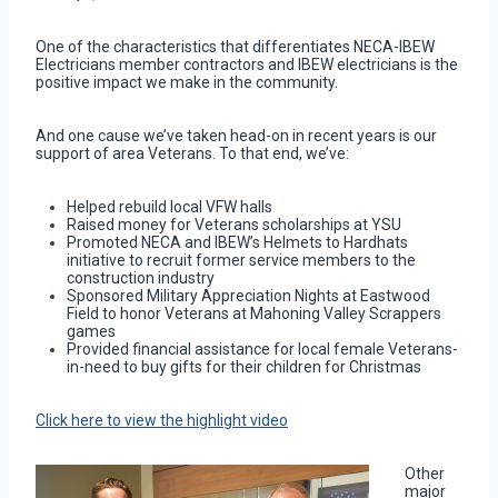
One of the characteristics that differentiates NECA-IBEW
Electricians member contractors and IBEW electricians is the
positive impact we make in the community.
And one cause we’ve taken head-on in recent years is our
support of area Veterans. To that end, we’ve:
Helped rebuild local VFW halls
Raised money for Veterans scholarships at YSU
Promoted NECA and IBEW’s Helmets to Hardhats
initiative to recruit former service members to the
construction industry
Sponsored Military Appreciation Nights at Eastwood
Field to honor Veterans at Mahoning Valley Scrappers
games
Provided financial assistance for local female Veterans-
in-need to buy gifts for their children for Christmas
Click here to view the highlight video
Other
major