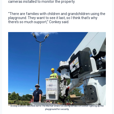
cameras installed to monitor the property.
“There are families with children and grandchildren using the
playground. They want to see it last, so I think that’s why
there’s so much support,” Conkey said.
Dickey Electric reached out to The Walnut Grove following vandalism about lighting up the
playground for security.