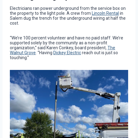
Electricians ran power underground from the service box on
the property to the light pole. A crew from
Lincoln Rental
in
Salem dug the trench for the underground wiring at half the
cost.
“We’re 100 percent volunteer and have no paid staff. We’re
supported solely by the community as a non-profit
organization,” said Karen Conkey, board president,
The
Walnut Grove
. “Having
Dickey Electric
reach out is just so
touching.”