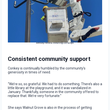
Anthony Petrella installing LED lamps.
Consistent community support
Conkey is continually humbled by the community’s
generosity in times of need.
“We’re so, so grateful. We had to do something. There’s also a
little library at the playground, and it was vandalized in
January. Thankfully, someone in the community offered to
replace that. We’re very fortunate.”
She says Walnut Grove is also in the process of getting