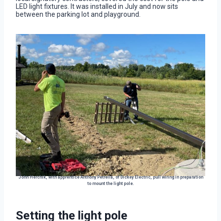
LED light fixtures. It was installed in July and now sits
between the parking lot and playground.
John Herchik, with apprentice Anthony Petrella, of Dickey Electric, pull wiring in preparation
to mount the light pole.
Setting the light pole