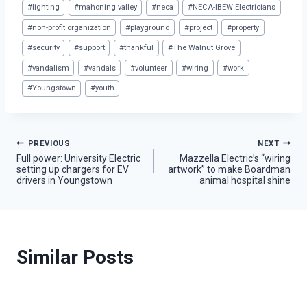
#
lighting
#
mahoning valley
#
neca
#
NECA-IBEW Electricians
#
non-profit organization
#
playground
#
project
#
property
#
security
#
support
#
thankful
#
The Walnut Grove
#
vandalism
#
vandals
#
volunteer
#
wiring
#
work
#
Youngstown
#
youth
Post
PREVIOUS
NEXT
Full power: University Electric
Mazzella Electric’s “wiring
setting up chargers for EV
artwork” to make Boardman
navigation
drivers in Youngstown
animal hospital shine
Similar Posts