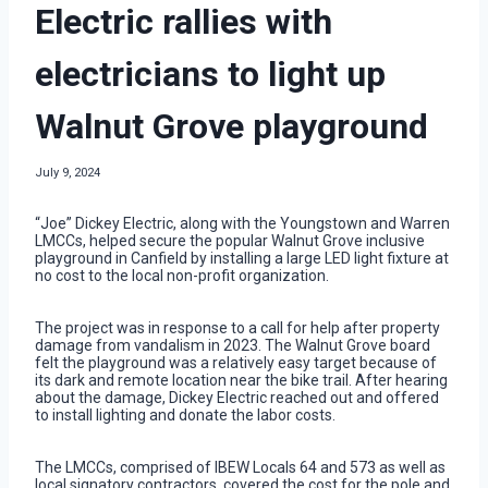
Electric rallies with
electricians to light up
Walnut Grove playground
July 9, 2024
“Joe” Dickey Electric, along with the Youngstown and Warren
LMCCs, helped secure the popular Walnut Grove inclusive
playground in Canfield by installing a large LED light fixture at
no cost to the local non-profit organization.
The project was in response to a call for help after property
damage from vandalism in 2023. The Walnut Grove board
felt the playground was a relatively easy target because of
its dark and remote location near the bike trail. After hearing
about the damage, Dickey Electric reached out and offered
to install lighting and donate the labor costs.
The LMCCs, comprised of IBEW Locals 64 and 573 as well as
local signatory contractors, covered the cost for the pole and