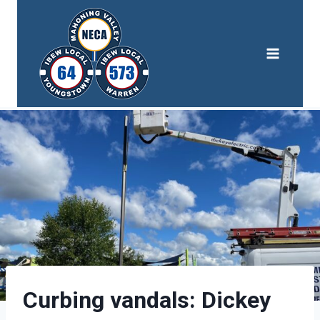
Skip
to
content
Curbing vandals: Dickey