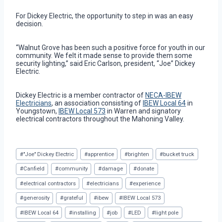
For Dickey Electric, the opportunity to step in was an easy
decision.
“Walnut Grove has been such a positive force for youth in our
community. We felt it made sense to provide them some
security lighting,” said Eric Carlson, president, “Joe” Dickey
Electric.
Dickey Electric is a member contractor of
NECA-IBEW
Electricians
, an association consisting of
IBEW Local 64
in
Youngstown,
IBEW Local 573
in Warren and signatory
electrical contractors throughout the Mahoning Valley.
Post
#
"Joe" Dickey Electric
#
apprentice
#
brighten
#
bucket truck
Tags:
#
Canfield
#
community
#
damage
#
donate
#
electrical contractors
#
electricians
#
experience
#
generosity
#
grateful
#
ibew
#
IBEW Local 573
#
IBEW Local 64
#
installing
#
job
#
LED
#
light pole