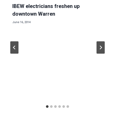
IBEW electricians freshen up
downtown Warren
June 16, 2014