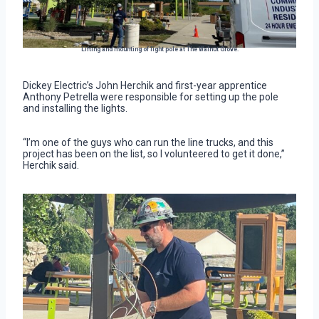
Lifting and mounting of light pole at The Walnut Grove.
Dickey Electric’s John Herchik and first-year apprentice
Anthony Petrella were responsible for setting up the pole
and installing the lights.
“I’m one of the guys who can run the line trucks, and this
project has been on the list, so I volunteered to get it done,”
Herchik said.