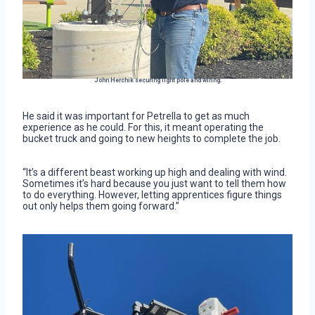
John Herchik securing light pole and wiring.
He said it was important for Petrella to get as much
experience as he could. For this, it meant operating the
bucket truck and going to new heights to complete the job.
“It’s a different beast working up high and dealing with wind.
Sometimes it’s hard because you just want to tell them how
to do everything. However, letting apprentices figure things
out only helps them going forward.”