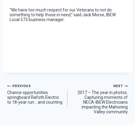
“We have too much respect for our Veterans to not do
something to help those in need,” said Jack Morse, IBEW
Local 573 business manager.
Post
PREVIOUS
NEXT
Chance opportunities
2017 – The year in photos.
springboard Rafoth Electric
Capturing moments of
navigation
to 18-year run… and counting
NECA-IBEW Electricians
impacting the Mahoning
Valley community