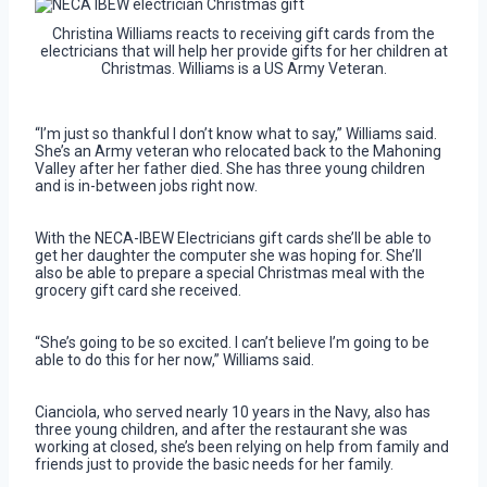
Christina Williams reacts to receiving gift cards from the
electricians that will help her provide gifts for her children at
Christmas. Williams is a US Army Veteran.
“I’m just so thankful I don’t know what to say,” Williams said.
She’s an Army veteran who relocated back to the Mahoning
Valley after her father died. She has three young children
and is in-between jobs right now.
With the NECA-IBEW Electricians gift cards she’ll be able to
get her daughter the computer she was hoping for. She’ll
also be able to prepare a special Christmas meal with the
grocery gift card she received.
“She’s going to be so excited. I can’t believe I’m going to be
able to do this for her now,” Williams said.
Cianciola, who served nearly 10 years in the Navy, also has
three young children, and after the restaurant she was
working at closed, she’s been relying on help from family and
friends just to provide the basic needs for her family.