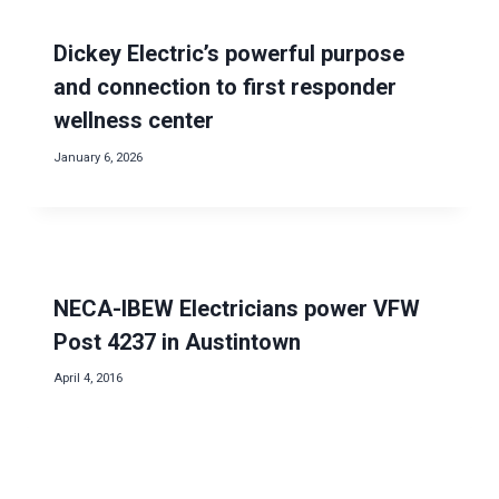
Dickey Electric’s powerful purpose
and connection to first responder
wellness center
January 6, 2026
NECA-IBEW Electricians power VFW
Post 4237 in Austintown
April 4, 2016