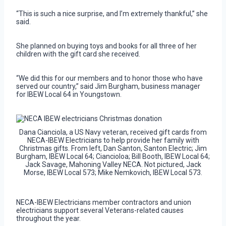
“This is such a nice surprise, and I’m extremely thankful,” she
said.
She planned on buying toys and books for all three of her
children with the gift card she received.
“We did this for our members and to honor those who have
served our country,” said Jim Burgham, business manager
for IBEW Local 64 in Youngstown.
Dana Cianciola, a US Navy veteran, received gift cards from
NECA-IBEW Electricians to help provide her family with
Christmas gifts. From left, Dan Santon, Santon Electric; Jim
Burgham, IBEW Local 64; Ciancioloa; Bill Booth, IBEW Local 64;
Jack Savage, Mahoning Valley NECA. Not pictured, Jack
Morse, IBEW Local 573; Mike Nemkovich, IBEW Local 573.
NECA-IBEW Electricians member contractors and union
electricians support several Veterans-related causes
throughout the year.