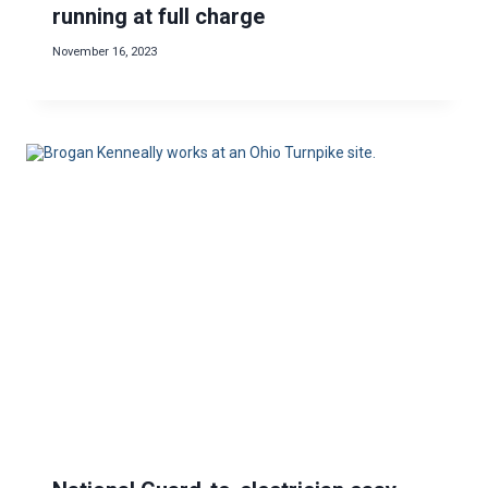
running at full charge
November 16, 2023