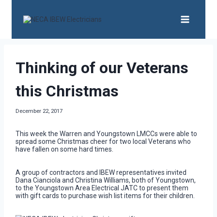
Skip
to
content
Thinking of our Veterans
this Christmas
December 22, 2017
This week the Warren and Youngstown LMCCs were able to
spread some Christmas cheer for two local Veterans who
have fallen on some hard times.
A group of contractors and IBEW representatives invited
Dana Cianciola and Christina Williams, both of Youngstown,
to the Youngstown Area Electrical JATC to present them
with gift cards to purchase wish list items for their children.