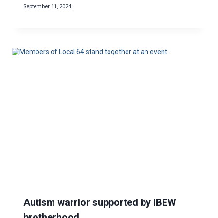
September 11, 2024
Autism warrior supported by IBEW
brotherhood