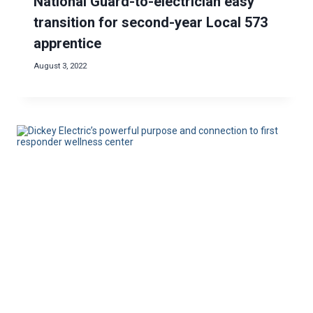
National Guard-to-electrician easy
transition for second-year Local 573
apprentice
August 3, 2022