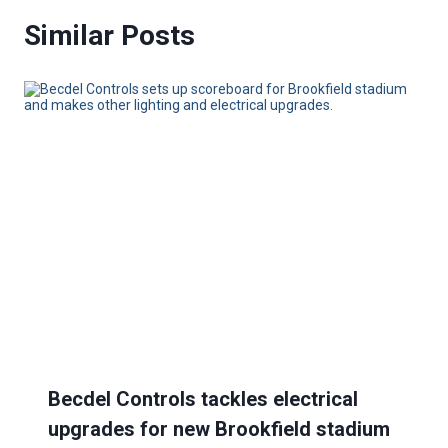
Similar Posts
Becdel Controls tackles electrical
upgrades for new Brookfield stadium