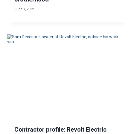
June 7, 2022
Contractor profile: Revolt Electric