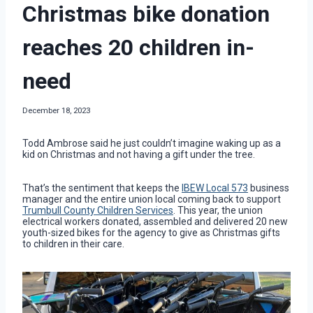
Christmas bike donation
reaches 20 children in-
need
December 18, 2023
Todd Ambrose said he just couldn’t imagine waking up as a
kid on Christmas and not having a gift under the tree.
That’s the sentiment that keeps the
IBEW Local 573
business
manager and the entire union local coming back to support
Trumbull County Children Services
. This year, the union
electrical workers donated, assembled and delivered 20 new
youth-sized bikes for the agency to give as Christmas gifts
to children in their care.