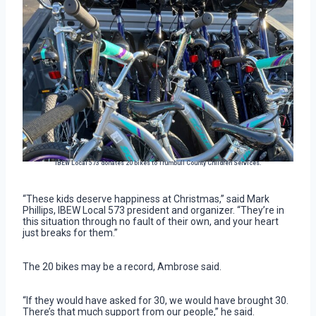
IBEW Local 573 donates 20 bikes to Trumbull County Children Services.
“These kids deserve happiness at Christmas,” said Mark
Phillips, IBEW Local 573 president and organizer. “They’re in
this situation through no fault of their own, and your heart
just breaks for them.”
The 20 bikes may be a record, Ambrose said.
“If they would have asked for 30, we would have brought 30.
There’s that much support from our people,” he said.