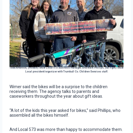
Todd Ambrose, (middle) IBEW Local 573 business manager, and Mark Phillips, (far right) IBEW
Local president/organizer with Trumbull Co. Children Services staff.
Wimer said the bikes will be a surprise to the children
receiving them. The agency talks to parents and
caseworkers throughout the year about gift ideas.
“A lot of the kids this year asked for bikes,” said Phillips, who
assembled all the bikes himself.
And Local 573 was more than happy to accommodate them.