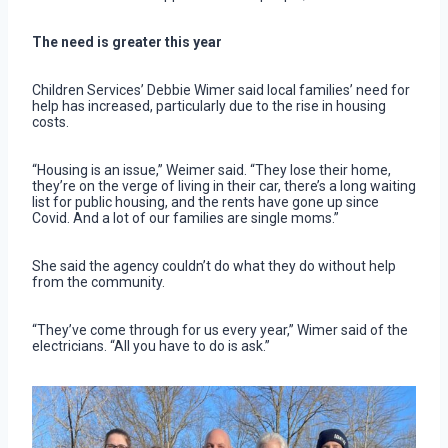
The need is greater this year
Children Services’ Debbie Wimer said local families’ need for
help has increased, particularly due to the rise in housing
costs.
“Housing is an issue,” Weimer said. “They lose their home,
they’re on the verge of living in their car, there’s a long waiting
list for public housing, and the rents have gone up since
Covid. And a lot of our families are single moms.”
She said the agency couldn’t do what they do without help
from the community.
“They’ve come through for us every year,” Wimer said of the
electricians. “All you have to do is ask.”