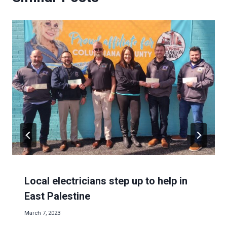
Local electricians step up to help in
East Palestine
March 7, 2023