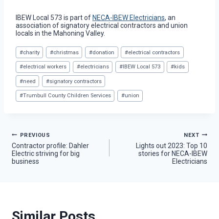
IBEW Local 573 is part of
NECA-IBEW Electricians
, an
association of signatory electrical contractors and union
locals in the Mahoning Valley.
Post
#
charity
#
christmas
#
donation
#
electrical contractors
Tags:
#
electrical workers
#
electricians
#
IBEW Local 573
#
kids
#
need
#
signatory contractors
#
Trumbull County Children Services
#
union
Post
PREVIOUS
NEXT
Contractor profile: Dahler
Lights out 2023: Top 10
Electric striving for big
stories for NECA-IBEW
navigation
business
Electricians
Similar Posts