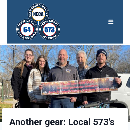
Skip
to
content
Another gear: Local 573’s