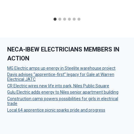
NECA-IBEW ELECTRICIANS MEMBERS IN
ACTION
MG Electric amps up energy in Steelite warehouse project
Davis advises “apprentice-first” legacy for Gale at Warren
Electrical JATC
CR Electric wires new life into park, Niles Public Square
Gulu Electric adds energy to Niles senior apartment building
Construction camp powers possibilities for girls in electrical
trade
Local 64 apprentice picnic sparks pride and progress