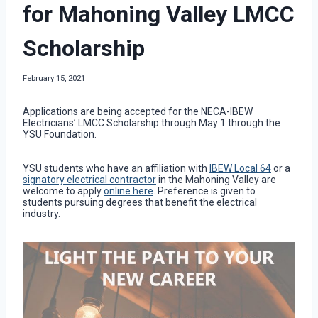
for Mahoning Valley LMCC
Scholarship
February 15, 2021
Applications are being accepted for the NECA-IBEW
Electricians’ LMCC Scholarship through May 1 through the
YSU Foundation.
YSU students who have an affiliation with
IBEW Local 64
or a
signatory electrical contractor
in the Mahoning Valley are
welcome to apply
online here
. Preference is given to
students pursuing degrees that benefit the electrical
industry.