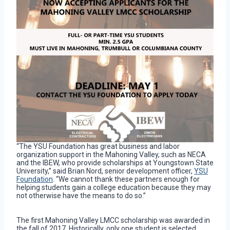
“The YSU Foundation has great business and labor
organization support in the Mahoning Valley, such as NECA
and the IBEW, who provide scholarships at Youngstown State
University,” said Brian Nord, senior development officer,
YSU
Foundation
. “We cannot thank these partners enough for
helping students gain a college education because they may
not otherwise have the means to do so.”
The first Mahoning Valley LMCC scholarship was awarded in
the fall of 2017. Historically, only one student is selected,