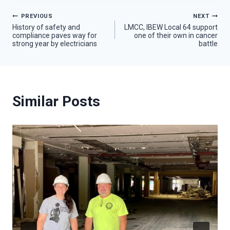
Post
PREVIOUS
NEXT
History of safety and
LMCC, IBEW Local 64 support
compliance paves way for
one of their own in cancer
navigation
strong year by electricians
battle
Similar Posts