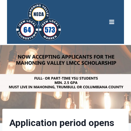
Skip
to
content
Application period opens