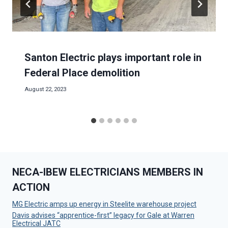
Santon Electric plays important role in
Federal Place demolition
August 22, 2023
NECA-IBEW ELECTRICIANS MEMBERS IN
ACTION
MG Electric amps up energy in Steelite warehouse project
Davis advises “apprentice-first” legacy for Gale at Warren
Electrical JATC