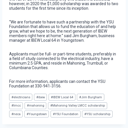
however, in 2020 the $1,000 scholarship was awarded to two
students for the first time since its inception.
“We are fortunate to have such a partnership with the YSU
Foundation that allows us to fund the education of and help
grow, what we hope to be, the next generation of IBEW
members right here at home.” said Jim Burgham, business
manager at IBEW Local 64 in Youngstown.
Applicants must be full- or part-time students, preferably in
a field of study connected to the electrical industry, have a
minimum 2.5 GPA, and reside in Mahoning, Trumbull, or
Columbiana Counties.
For more information, applicants can contact the YSU
Foundation at 330-941-3156.
Post
#
electricians
#
ibew
#
IBEW Local 64
#
Jim Burgham
Tags:
#
lmcc
#
mahoning
#
Mahoning Valley LMCC scholarship
#
neca
#
Youngstown
#
YSU Foundation
#
YSU scholarship