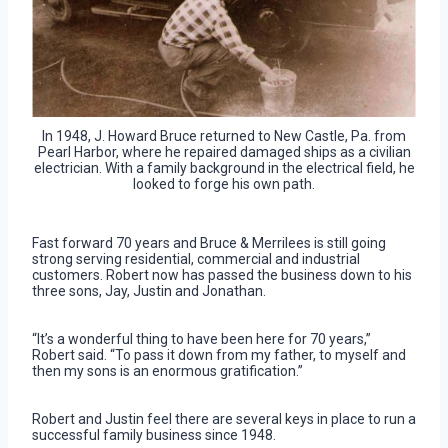
In 1948, J. Howard Bruce returned to New Castle, Pa. from
Pearl Harbor, where he repaired damaged ships as a civilian
electrician. With a family background in the electrical field, he
looked to forge his own path.
Fast forward 70 years and Bruce & Merrilees is still going
strong serving residential, commercial and industrial
customers. Robert now has passed the business down to his
three sons, Jay, Justin and Jonathan.
“It’s a wonderful thing to have been here for 70 years,”
Robert said. “To pass it down from my father, to myself and
then my sons is an enormous gratification.”
Robert and Justin feel there are several keys in place to run a
successful family business since 1948.