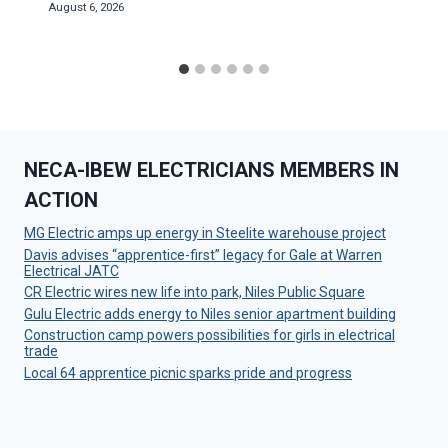
August 6, 2026
NECA-IBEW ELECTRICIANS MEMBERS IN
ACTION
MG Electric amps up energy in Steelite warehouse project
Davis advises “apprentice-first” legacy for Gale at Warren
Electrical JATC
CR Electric wires new life into park, Niles Public Square
Gulu Electric adds energy to Niles senior apartment building
Construction camp powers possibilities for girls in electrical
trade
Local 64 apprentice picnic sparks pride and progress