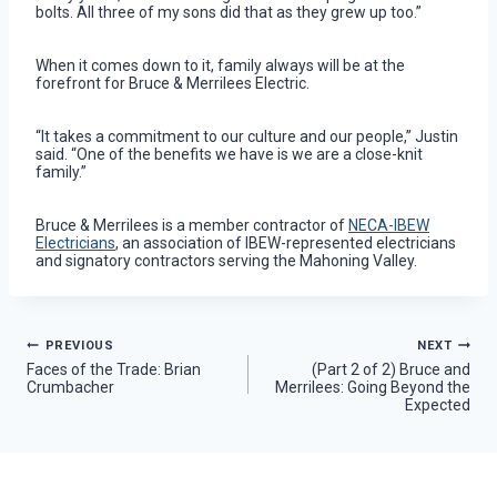
bolts. All three of my sons did that as they grew up too.”
When it comes down to it, family always will be at the
forefront for Bruce & Merrilees Electric.
“It takes a commitment to our culture and our people,” Justin
said. “One of the benefits we have is we are a close-knit
family.”
Bruce & Merrilees is a member contractor of
NECA-IBEW
Electricians
, an association of IBEW-represented electricians
and signatory contractors serving the Mahoning Valley.
Post
PREVIOUS
NEXT
Faces of the Trade: Brian
(Part 2 of 2) Bruce and
Crumbacher
Merrilees: Going Beyond the
navigation
Expected