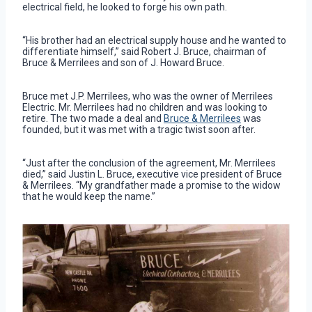
electrical field, he looked to forge his own path.
“His brother had an electrical supply house and he wanted to
differentiate himself,” said Robert J. Bruce, chairman of
Bruce & Merrilees and son of J. Howard Bruce.
Bruce met J.P. Merrilees, who was the owner of Merrilees
Electric. Mr. Merrilees had no children and was looking to
retire. The two made a deal and
Bruce & Merrilees
was
founded, but it was met with a tragic twist soon after.
“Just after the conclusion of the agreement, Mr. Merrilees
died,” said Justin L. Bruce, executive vice president of Bruce
& Merrilees. “My grandfather made a promise to the widow
that he would keep the name.”