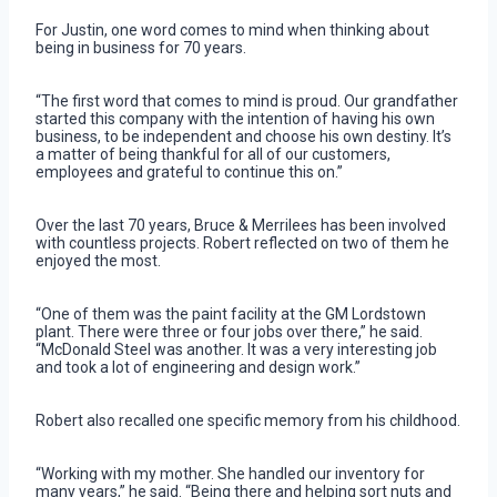
For Justin, one word comes to mind when thinking about
being in business for 70 years.
“The first word that comes to mind is proud. Our grandfather
started this company with the intention of having his own
business, to be independent and choose his own destiny. It’s
a matter of being thankful for all of our customers,
employees and grateful to continue this on.”
Over the last 70 years, Bruce & Merrilees has been involved
with countless projects. Robert reflected on two of them he
enjoyed the most.
“One of them was the paint facility at the GM Lordstown
plant. There were three or four jobs over there,” he said.
“McDonald Steel was another. It was a very interesting job
and took a lot of engineering and design work.”
Robert also recalled one specific memory from his childhood.
“Working with my mother. She handled our inventory for
many years,” he said. “Being there and helping sort nuts and