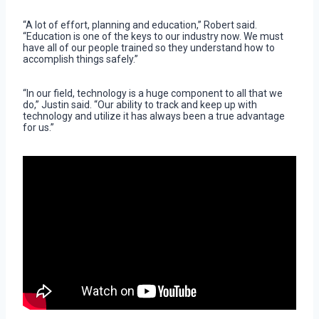
“A lot of effort, planning and education,” Robert said.
“Education is one of the keys to our industry now. We must
have all of our people trained so they understand how to
accomplish things safely.”
“In our field, technology is a huge component to all that we
do,” Justin said. “Our ability to track and keep up with
technology and utilize it has always been a true advantage
for us.”