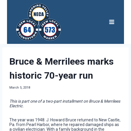
Skip
to
content
Bruce & Merrilees marks
historic 70-year run
March 5, 2018
This is part one of a two-part installment on Bruce & Merrilees
Electric.
The year was 1948. J. Howard Bruce returned to New Castle,
Pa. from Pearl Harbor, where he repaired damaged ships as
a civilian electrician. With a family background in the