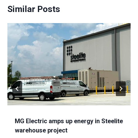
Similar Posts
MG Electric amps up energy in Steelite
warehouse project