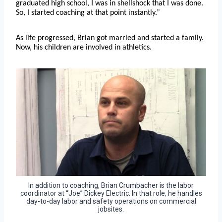
graduated high school, I was in shellshock that I was done.
So, I started coaching at that point instantly.”
As life progressed, Brian got married and started a family.
Now, his children are involved in athletics.
In addition to coaching, Brian Crumbacher is the labor
coordinator at “Joe” Dickey Electric. In that role, he handles
day-to-day labor and safety operations on commercial
jobsites.