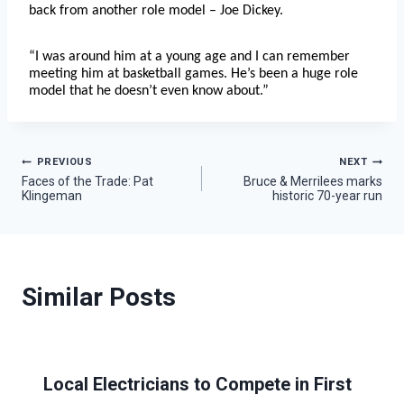
back from another role model – Joe Dickey.
“I was around him at a young age and I can remember
meeting him at basketball games. He’s been a huge role
model that he doesn’t even know about.”
Post
PREVIOUS
NEXT
Faces of the Trade: Pat
Bruce & Merrilees marks
Klingeman
historic 70-year run
navigation
Similar Posts
Local Electricians to Compete in First