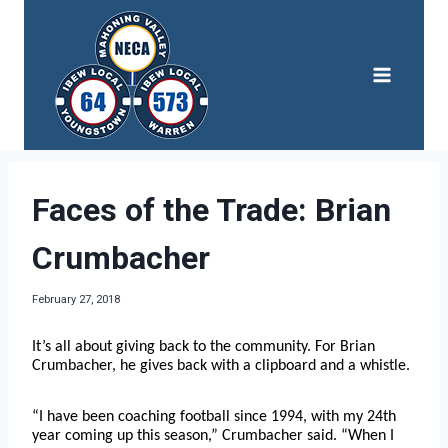
Skip
to
content
Faces of the Trade: Brian
Crumbacher
February 27, 2018
It’s all about giving back to the community. For Brian
Crumbacher, he gives back with a clipboard and a whistle.
“I have been coaching football since 1994, with my 24th
year coming up this season,” Crumbacher said. “When I