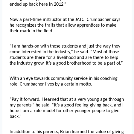
ended up back here in 2012.”
Now a part-time instructor at the JATC, Crumbacher says
he recognizes the traits that allow apprentices to make
their mark in the field.
“I am hands-on with those students and just the way they
come interested in the industry,” he said. “Most of those
students are there for a livelihood and are there to help
the industry grow. It’s a good brotherhood to be a part of.”
With an eye towards community service in his coaching
role, Crumbacher lives by a certain motto.
“Pay it forward. I learned that at a very young age through
my parents,” he said. “It’s a good feeling giving back, and I
hope I am a role model for other younger people to give
back.”
In addition to his parents, Brian learned the value of giving