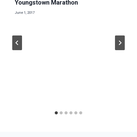
Youngstown Marathon
June 1, 2017