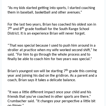
“As my kids started getting into sports, I started coaching
them in baseball, basketball and other avenues.”
For the last two years, Brian has coached his oldest son in
th
th
7
and 8
grade football for the South Range School
District. It is an experience Brian will never forget.
“That was special because I used to push him around in a
stroller at practice when my wife worked second shift,” he
said. “For him to go through the whole process and to
finally be able to coach him for two years was special.”
th
Brian’s youngest son will be starting 7
grade this coming
year and joining his dad on the gridiron. As a parent and a
coach, Brian says it takes a delicate balance.
“It was a little different impact once your child and his
friends that you’ve coached in other sports are there,”
Crumbacher said. “It changes your perspective a little bit
on things.”