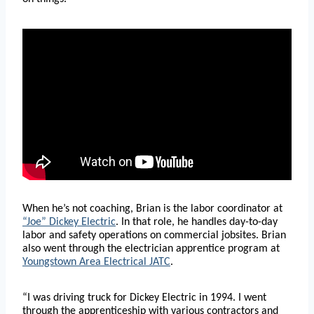
When he’s not coaching, Brian is the labor coordinator at
“Joe” Dickey Electric
. In that role, he handles day-to-day
labor and safety operations on commercial jobsites. Brian
also went through the electrician apprentice program at
Youngstown Area Electrical JATC
.
“I was driving truck for Dickey Electric in 1994. I went
through the apprenticeship with various contractors and