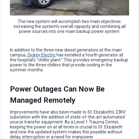
The new system will accomplish two main objectives:
increasing the system’s overall capacity and combining all
power sources into one main backup power system.
In addition to the three new diesel generators at the main
campus,
Dickey Electric
has installed a fourth generator at
the hospital’s “chiller plant.” This provides emergency backup
power to the three chillers that provide cooling in the
summer months.
Power Outages Can Now Be
Managed Remotely
Improvements have also been made to St. Elizabeth’s 23KV
substation with the addition of state-of-the-art automated
source transfer equipment. As a Level 1 Trauma Center,
keeping the power on at all times is crucial to St. Elizabeth
and now the updated system makes this possible without
delay, interruption or a need for manpower.