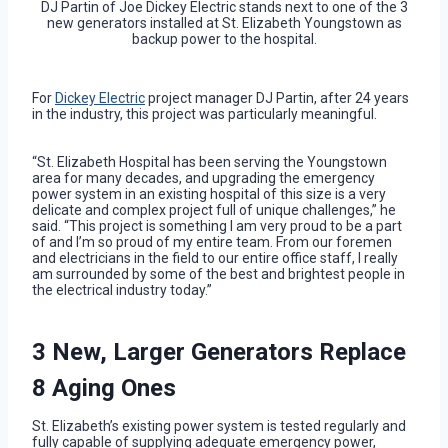
DJ Partin of Joe Dickey Electric stands next to one of the 3
new generators installed at St. Elizabeth Youngstown as
backup power to the hospital.
For
Dickey Electric
project manager DJ Partin, after 24 years
in the industry, this project was particularly meaningful.
“St. Elizabeth Hospital has been serving the Youngstown
area for many decades, and upgrading the emergency
power system in an existing hospital of this size is a very
delicate and complex project full of unique challenges,” he
said. “This project is something I am very proud to be a part
of and I’m so proud of my entire team. From our foremen
and electricians in the field to our entire office staff, I really
am surrounded by some of the best and brightest people in
the electrical industry today.”
3 New, Larger Generators Replace
8 Aging Ones
St. Elizabeth’s existing power system is tested regularly and
fully capable of supplying adequate emergency power,