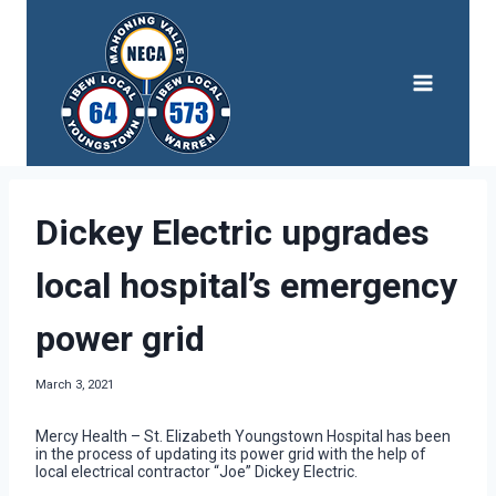
Skip
to
content
Dickey Electric upgrades
local hospital’s emergency
power grid
March 3, 2021
Mercy Health – St. Elizabeth Youngstown Hospital has been
in the process of updating its power grid with the help of
local electrical contractor “Joe” Dickey Electric.