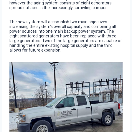
however the aging system consists of eight generators
spread out across the increasingly sprawling campus.
The new system will accomplish two main objectives:
increasing the system’s overall capacity and combining all
power sources into one main backup power system. The
eight scattered generators have been replaced with three
large generators. Two of the large generators are capable of
handling the entire existing hospital supply and the third
allows for future expansion.