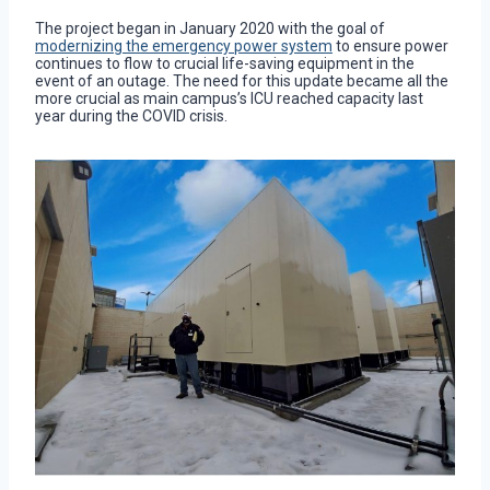
The project began in January 2020 with the goal of
modernizing the emergency power system
to ensure power
continues to flow to crucial life-saving equipment in the
event of an outage. The need for this update became all the
more crucial as main campus’s ICU reached capacity last
year during the COVID crisis.