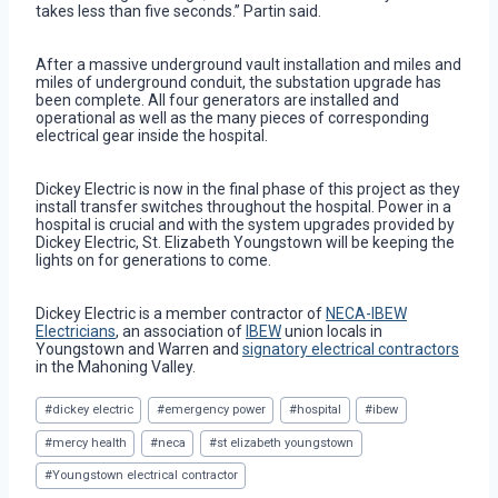
takes less than five seconds.” Partin said.
After a massive underground vault installation and miles and
miles of underground conduit, the substation upgrade has
been complete. All four generators are installed and
operational as well as the many pieces of corresponding
electrical gear inside the hospital.
Dickey Electric is now in the final phase of this project as they
install transfer switches throughout the hospital. Power in a
hospital is crucial and with the system upgrades provided by
Dickey Electric, St. Elizabeth Youngstown will be keeping the
lights on for generations to come.
Dickey Electric is a member contractor of
NECA-IBEW
Electricians
, an association of
IBEW
union locals in
Youngstown and Warren and
signatory electrical contractors
in the Mahoning Valley.
Post
#
dickey electric
#
emergency power
#
hospital
#
ibew
Tags:
#
mercy health
#
neca
#
st elizabeth youngstown
#
Youngstown electrical contractor