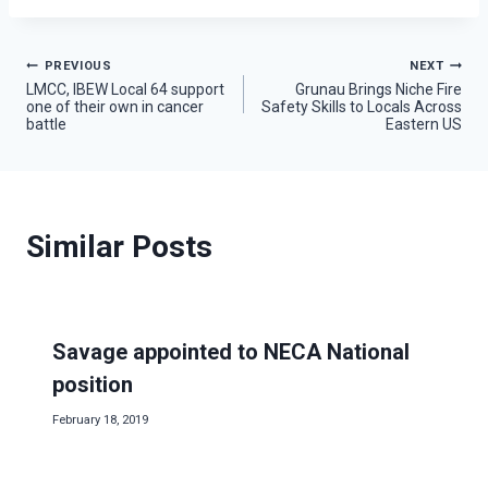
Post
PREVIOUS
NEXT
LMCC, IBEW Local 64 support
Grunau Brings Niche Fire
one of their own in cancer
Safety Skills to Locals Across
navigation
battle
Eastern US
Similar Posts
Savage appointed to NECA National
position
February 18, 2019