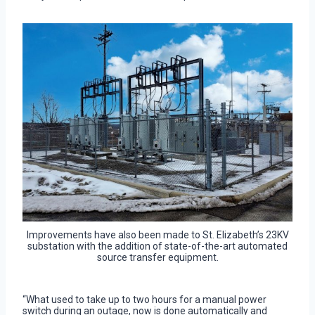
Improvements have also been made to St. Elizabeth’s 23KV
substation with the addition of state-of-the-art automated
source transfer equipment.
“What used to take up to two hours for a manual power
switch during an outage, now is done automatically and