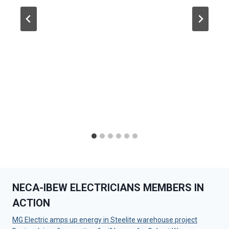
NECA-IBEW ELECTRICIANS MEMBERS IN
ACTION
MG Electric amps up energy in Steelite warehouse project