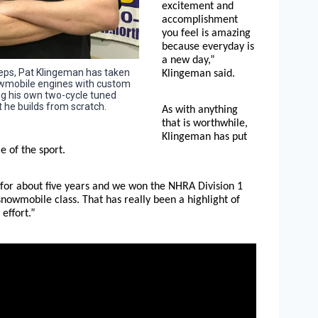
excitement and
accomplishment
you feel is amazing
because everyday is
a new day,”
steps, Pat Klingeman has taken
Klingeman said.
nowmobile engines with custom
g his own two-cycle tuned
he builds from scratch.
As with anything
that is worthwhile,
Klingeman has put
e of the sport.
 for about five years and we won the NHRA Division 1
nowmobile class. That has really been a highlight of
effort.”