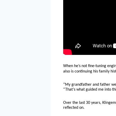
When he’s not fine-tuning engin
also is continuing his family hi
“My grandfather and father were
“That’s what guided me into this
Over the last 30 years, Klingem
reflected on.