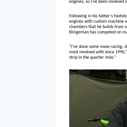
engines, so I’ve been involved w
Following in his father’s footst
engines with custom machine w
chambers that he builds from s
Klingeman has competed on man
“I’ve done some snow racing, di
most involved with since 1996,
strip in the quarter mile.”