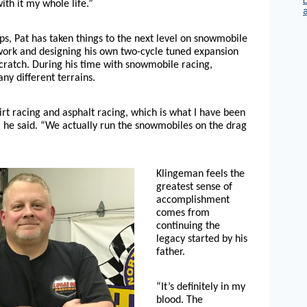
ith it my whole life.”
eps, Pat has taken things to the next level on snowmobile
ork and designing his own two-cycle tuned expansion
cratch. During his time with snowmobile racing,
y different terrains.
rt racing and asphalt racing, which is what I have been
” he said. “We actually run the snowmobiles on the drag
Klingeman feels the
greatest sense of
accomplishment
comes from
continuing the
legacy started by his
father.
“It’s definitely in my
blood. The