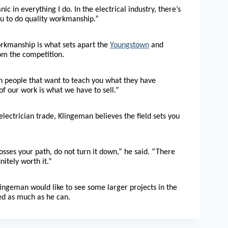
 in everything I do. In the electrical industry, there’s
ou to do quality workmanship.”
orkmanship is what sets apart the
Youngstown
and
om the competition.
ith people that want to teach you what they have
of our work is what we have to sell.”
 electrician trade, Klingeman believes the field sets you
crosses your path, do not turn it down,” he said. “There
nitely worth it.”
Klingeman would like to see some larger projects in the
ed as much as he can.