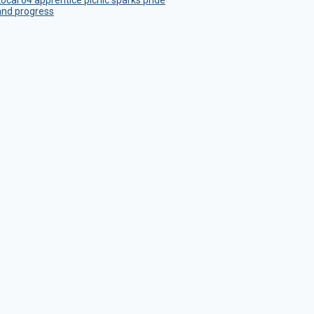
Local 64 apprentice picnic sparks pride
and progress