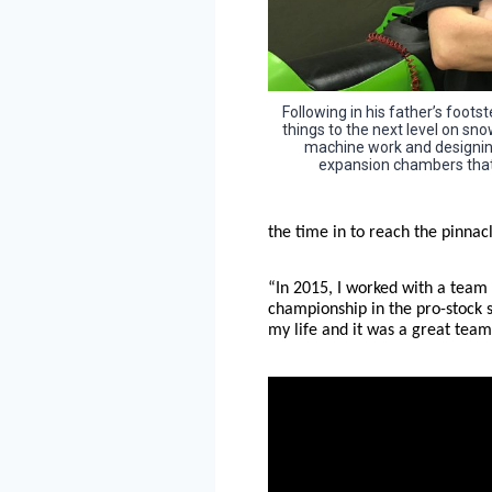
Following in his father’s foot
things to the next level on s
machine work and designin
expansion chambers that 
the time in to reach the pinnacl
“In 2015, I worked with a team
championship in the pro-stock s
my life and it was a great team 