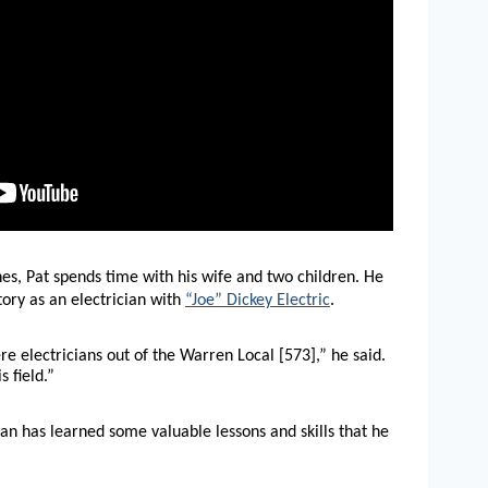
es, Pat spends time with his wife and two children. He
story as an electrician with
“Joe” Dickey Electric
.
 electricians out of the Warren Local [573],” he said.
 field.”
an has learned some valuable lessons and skills that he