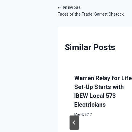
Post
PREVIOUS
Faces of the Trade: Garrett Chetock
navigation
Similar Posts
Warren Relay for Life
Set-Up Starts with
IBEW Local 573
Electricians
May 8, 2017