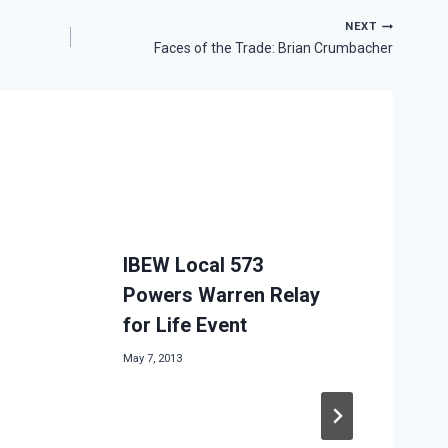
NEXT
Faces of the Trade: Brian Crumbacher
IBEW Local 573
Powers Warren Relay
for Life Event
May 7, 2013