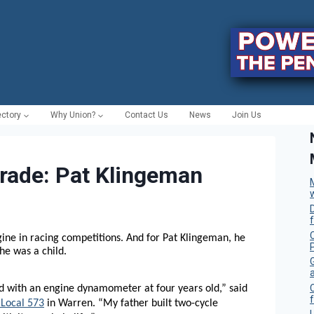
ectory
Why Union?
Contact Us
News
Join Us
Trade: Pat Klingeman
C
ngine in racing competitions. And for Pat Klingeman, he
he was a child.
 with an engine dynamometer at four years old,” said
f
Local 573
in Warren. “My father built two-cycle