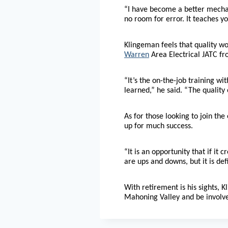
“I have become a better mechanic
no room for error. It teaches y
Klingeman feels that quality w
Warren
Area Electrical JATC fr
“It’s the on-the-job training w
learned,” he said. “The quality 
As for those looking to join the
up for much success.
“It is an opportunity that if it 
are ups and downs, but it is defi
With retirement is his sights, 
Mahoning Valley and be involv