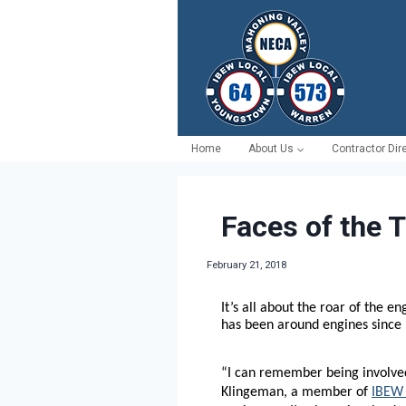
Skip
to
content
Home
About Us
Contractor Dir
Faces of the 
February 21, 2018
It’s all about the roar of the e
has been around engines since 
“I can remember being involved
Klingeman, a member of
IBEW 