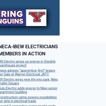
NECA-IBEW ELECTRICIANS
MEMBERS IN ACTION
MG Electric amps up energy in Steelite
warehouse project
Davis advises “apprentice-first” legacy
for Gale at Warren Electrical JATC
R Electric wires new life into park, Niles
Public Square
Gulu Electric adds energy to Niles senior
apartment building
Construction camp powers possibilities
or girls in electrical trade