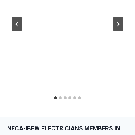
NECA-IBEW ELECTRICIANS MEMBERS IN