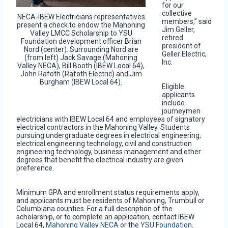
for our
collective
NECA-IBEW Electricians representatives
members,” said
present a check to endow the Mahoning
Jim Geller,
Valley LMCC Scholarship to YSU
retired
Foundation development officer Brian
president of
Nord (center). Surrounding Nord are
Geller Electric,
(from left) Jack Savage (Mahoning
Inc.
Valley NECA), Bill Booth (IBEW Local 64),
John Rafoth (Rafoth Electric) and Jim
Burgham (IBEW Local 64).
Eligible
applicants
include
journeymen
electricians with IBEW Local 64 and employees of signatory
electrical contractors in the Mahoning Valley. Students
pursuing undergraduate degrees in electrical engineering,
electrical engineering technology, civil and construction
engineering technology, business management and other
degrees that benefit the electrical industry are given
preference.
Minimum GPA and enrollment status requirements apply,
and applicants must be residents of Mahoning, Trumbull or
Columbiana counties. For a full description of the
scholarship, or to complete an application, contact IBEW
Local 64,
Mahoning Valley NECA
or the
YSU Foundation
.