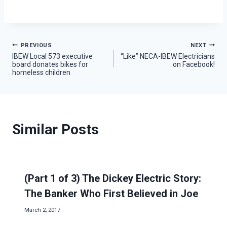
Post
PREVIOUS
NEXT
IBEW Local 573 executive
“Like” NECA-IBEW Electricians
board donates bikes for
on Facebook!
navigation
homeless children
Similar Posts
(Part 1 of 3) The Dickey Electric Story:
The Banker Who First Believed in Joe
March 2, 2017