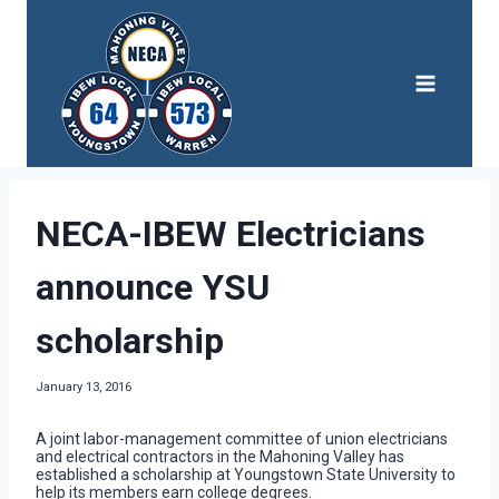
Skip
to
content
NECA-IBEW Electricians
announce YSU
scholarship
January 13, 2016
A joint labor-management committee of union electricians
and electrical contractors in the Mahoning Valley has
established a scholarship at Youngstown State University to
help its members earn college degrees.