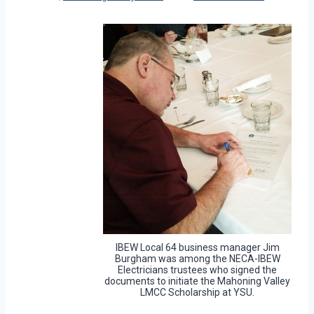
IBEW Local 64 business manager Jim
Burgham was among the NECA-IBEW
Electricians trustees who signed the
documents to initiate the Mahoning Valley
LMCC Scholarship at YSU.