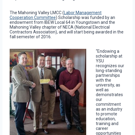
The Mahoning Valley LMCC (
Labor Management
Cooperation Committee
) Scholarship was funded by an
endowment from IBEW Local 64 in Youngstown and the
Mahoning Valley chapter of NECA (National Electrical
Contractors Association), and will start being awarded in the
fall semester of 2016.
“Endowing a
scholarship at
YSU
recognizes our
long-standing
partnerships
with the
university, as
well as
demonstrates
our
commitment
as an industry
to promote
education,
training and
career
opportunities