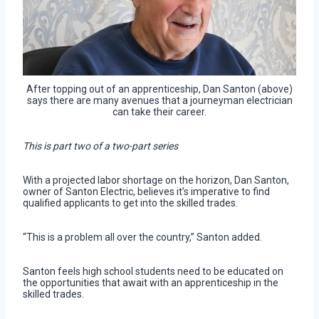
After topping out of an apprenticeship, Dan Santon (above)
says there are many avenues that a journeyman electrician
can take their career.
This is part two of a two-part series
With a projected labor shortage on the horizon, Dan Santon,
owner of Santon Electric, believes it’s imperative to find
qualified applicants to get into the skilled trades.
“This is a problem all over the country,” Santon added.
Santon feels high school students need to be educated on
the opportunities that await with an apprenticeship in the
skilled trades.