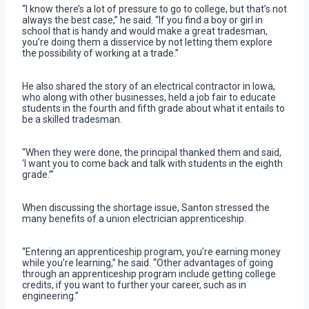
“I know there’s a lot of pressure to go to college, but that’s not
always the best case,” he said. “If you find a boy or girl in
school that is handy and would make a great tradesman,
you’re doing them a disservice by not letting them explore
the possibility of working at a trade.”
He also shared the story of an electrical contractor in Iowa,
who along with other businesses, held a job fair to educate
students in the fourth and fifth grade about what it entails to
be a skilled tradesman.
“When they were done, the principal thanked them and said,
‘I want you to come back and talk with students in the eighth
grade.’”
When discussing the shortage issue, Santon stressed the
many benefits of a union electrician apprenticeship.
“Entering an apprenticeship program, you’re earning money
while you’re learning,” he said. “Other advantages of going
through an apprenticeship program include getting college
credits, if you want to further your career, such as in
engineering.”