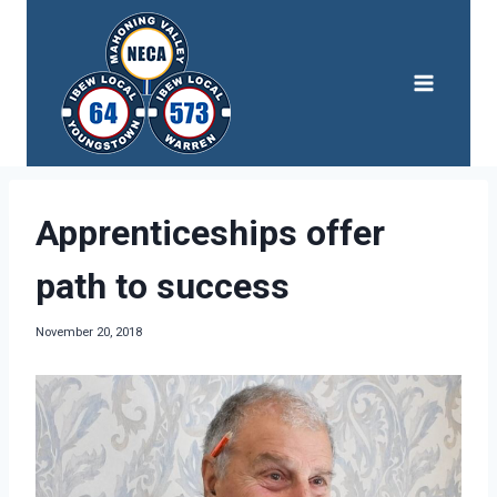
Skip
to
content
Apprenticeships offer
path to success
November 20, 2018