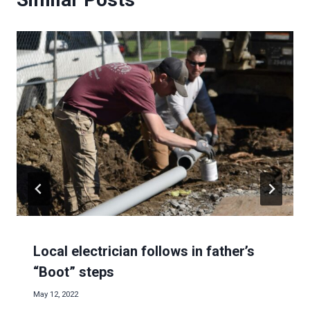
Local electrician follows in father’s
“Boot” steps
May 12, 2022