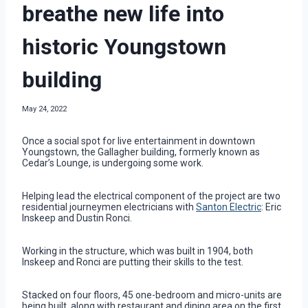
breathe new life into
historic Youngstown
building
May 24, 2022
Once a social spot for live entertainment in downtown
Youngstown, the Gallagher building, formerly known as
Cedar’s Lounge, is undergoing some work.
Helping lead the electrical component of the project are two
residential journeymen electricians with
Santon Electric
: Eric
Inskeep and Dustin Ronci.
Working in the structure, which was built in 1904, both
Inskeep and Ronci are putting their skills to the test.
Stacked on four floors, 45 one-bedroom and micro-units are
being built, along with restaurant and dining area on the first