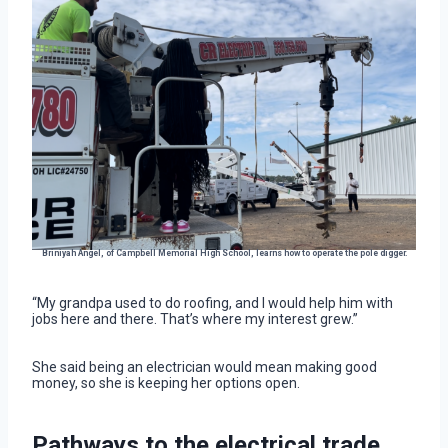
Briniyah Angel, of Campbell Memorial High School, learns how to operate the pole digger.
“My grandpa used to do roofing, and I would help him with
jobs here and there. That’s where my interest grew.”
She said being an electrician would mean making good
money, so she is keeping her options open.
Pathways to the electrical trade