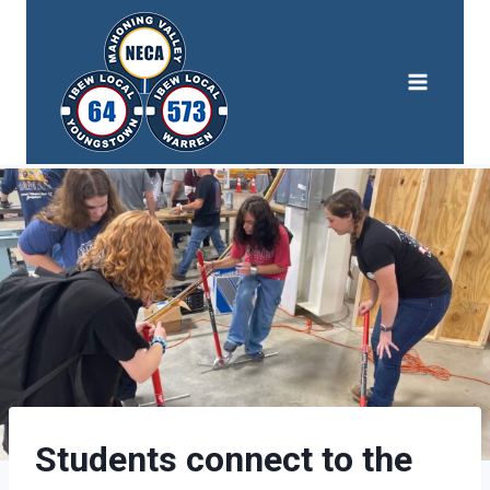
Skip
to
content
Students connect to the