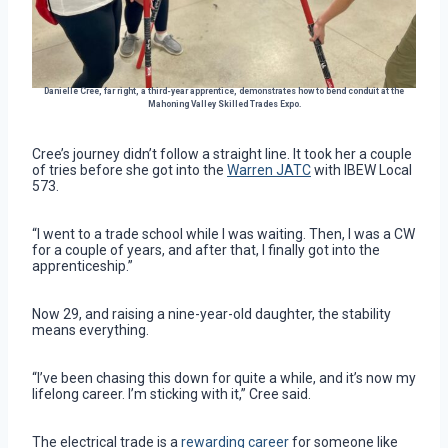
Danielle Cree, far right, a third-year apprentice, demonstrates how to bend conduit at the
Mahoning Valley Skilled Trades Expo.
Cree’s journey didn’t follow a straight line. It took her a couple
of tries before she got into the
Warren JATC
with IBEW Local
573.
“I went to a trade school while I was waiting. Then, I was a CW
for a couple of years, and after that, I finally got into the
apprenticeship.”
Now 29, and raising a nine-year-old daughter, the stability
means everything.
“I’ve been chasing this down for quite a while, and it’s now my
lifelong career. I’m sticking with it,” Cree said.
The electrical trade is a
rewarding career
for someone like