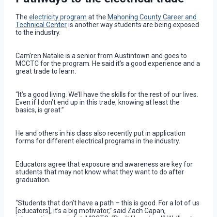
The
electricity program
at the
Mahoning County Career and
Technical Center
is another way students are being exposed
to the industry.
Cam’ren Natalie is a senior from Austintown and goes to
MCCTC for the program. He said it’s a good experience and a
great trade to learn.
“It’s a good living. We’ll have the skills for the rest of our lives.
Even if I don’t end up in this trade, knowing at least the
basics, is great.”
He and others in his class also recently put in application
forms for different electrical programs in the industry.
Educators agree that exposure and awareness are key for
students that may not know what they want to do after
graduation.
“Students that don’t have a path – this is good. For a lot of us
[educators], it’s a big motivator,” said Zach Capan,