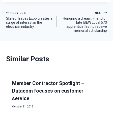
Post
PREVIOUS
NEXT
Skilled Trades Expo creates a
Honoring a dream: Friend of
surge of interest in the
late IBEW Local 573
navigation
electrical industry
apprentice first to receive
memorial scholarship
Similar Posts
Member Contractor Spotlight –
Datacom focuses on customer
service
October 11, 2013