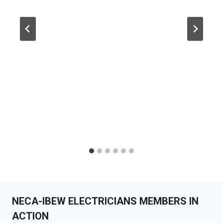
NECA-IBEW ELECTRICIANS MEMBERS IN
ACTION