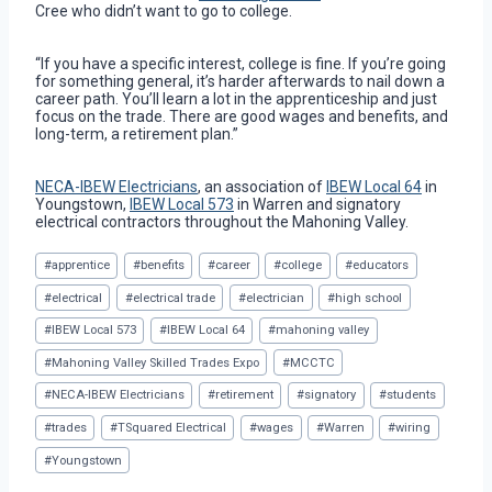
Cree who didn’t want to go to college.
“If you have a specific interest, college is fine. If you’re going
for something general, it’s harder afterwards to nail down a
career path. You’ll learn a lot in the apprenticeship and just
focus on the trade. There are good wages and benefits, and
long-term, a retirement plan.”
NECA-IBEW Electricians
, an association of
IBEW Local 64
in
Youngstown,
IBEW Local 573
in Warren and signatory
electrical contractors throughout the Mahoning Valley.
Post
#
apprentice
#
benefits
#
career
#
college
#
educators
Tags:
#
electrical
#
electrical trade
#
electrician
#
high school
#
IBEW Local 573
#
IBEW Local 64
#
mahoning valley
#
Mahoning Valley Skilled Trades Expo
#
MCCTC
#
NECA-IBEW Electricians
#
retirement
#
signatory
#
students
#
trades
#
TSquared Electrical
#
wages
#
Warren
#
wiring
#
Youngstown