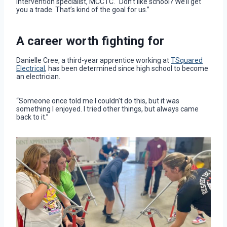
intervention specialist, MCCTC. “Don’t like school? We’ll get
you a trade. That’s kind of the goal for us.”
A career worth fighting for
Danielle Cree, a third-year apprentice working at
TSquared
Electrical
, has been determined since high school to become
an electrician.
“Someone once told me I couldn’t do this, but it was
something I enjoyed. I tried other things, but always came
back to it.”