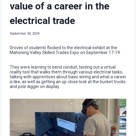
value of a career in the
electrical trade
September 30, 2024
Droves of students flocked to the electrical exhibit at the
Mahoning Valley Skilled Trades Expo on September 17-19.
They were learning to bend conduit, testing out a virtual
reality tool that walks them through various electrical tasks,
talking with apprentices about basic wiring and what a career
is like, as well as getting an up-close look at the bucket trucks
and pole digger on display.