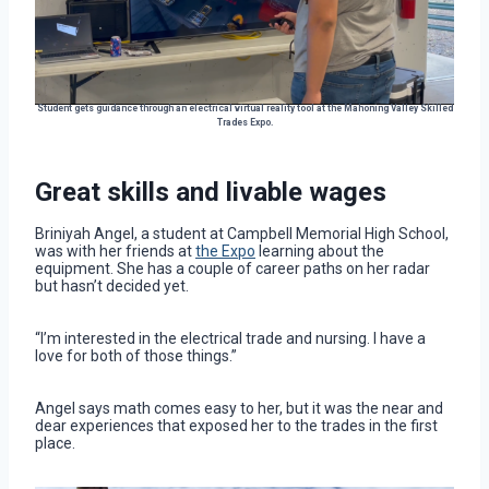
Student gets guidance through an electrical virtual reality tool at the Mahoning Valley Skilled
Trades Expo.
Great skills and livable wages
Briniyah Angel, a student at Campbell Memorial High School,
was with her friends at
the Expo
learning about the
equipment. She has a couple of career paths on her radar
but hasn’t decided yet.
“I’m interested in the electrical trade and nursing. I have a
love for both of those things.”
Angel says math comes easy to her, but it was the near and
dear experiences that exposed her to the trades in the first
place.