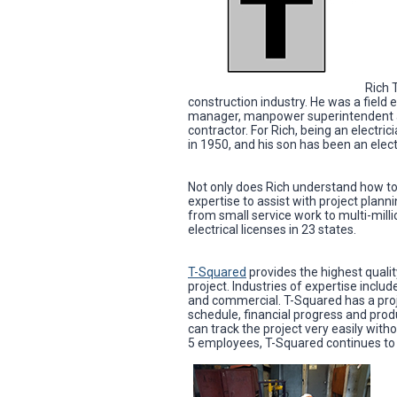
Rich 
construction industry. He was a field 
manager, manpower superintendent and 
contractor. For Rich, being an electric
in 1950, and his son has been an elect
Not only does Rich understand how to
expertise to assist with project planni
from small service work to multi-milli
electrical licenses in 23 states.
T-Squared
provides the highest quality
project. Industries of expertise incl
and commercial. T-Squared has a pro
schedule, financial progress and prod
can track the project very easily with
5 employees, T-Squared continues to