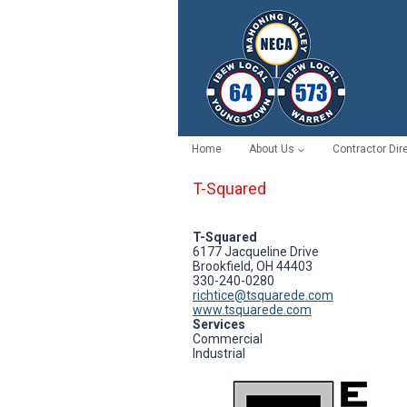
Skip
to
content
Home
About Us
Contractor Dir
T-Squared
T-Squared
6177 Jacqueline Drive
Brookfield, OH 44403
330-240-0280
richtice@tsquarede.com
www.tsquarede.com
Services
Commercial
Industrial