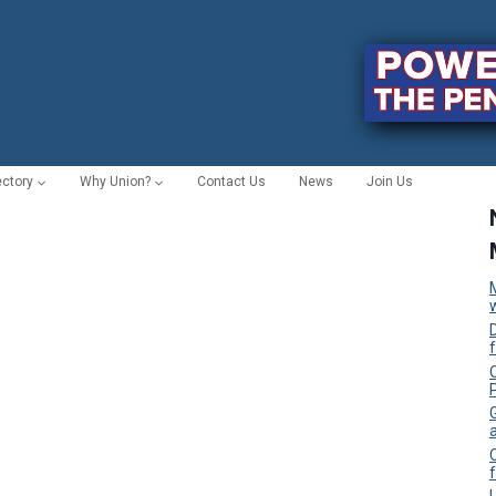
ectory
Why Union?
Contact Us
News
Join Us
C
f