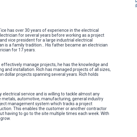
Tice has over 30 years of experience in the electrical
electrician for several years before working as a project
vice president for a large industrial electrical
ian is a family tradition… His father became an electrician
rician for 17 years.
 effectively manage projects, he has the knowledge and
ng and installation. Rich has managed projects of all sizes,
on dollar projects spanning several years. Rich holds
 electrical service and is willing to tackle almost any
ude metals, automotive, manufacturing, general industry
ject management system which tracks a project
uction. This enables the customer or another contractor
out having to go to the site multiple times each week. With
 grow.