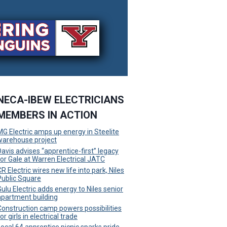
NECA-IBEW ELECTRICIANS
MEMBERS IN ACTION
MG Electric amps up energy in Steelite
warehouse project
Davis advises “apprentice-first” legacy
for Gale at Warren Electrical JATC
R Electric wires new life into park, Niles
Public Square
Gulu Electric adds energy to Niles senior
apartment building
Construction camp powers possibilities
or girls in electrical trade