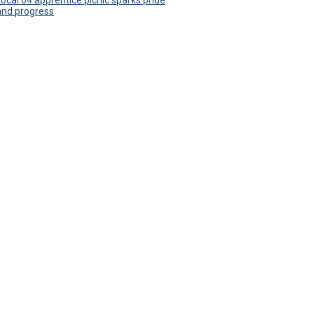
Local 64 apprentice picnic sparks pride
and progress