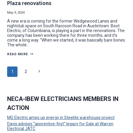
Plaza renovations
May 9, 2024
A new era is coming for the former Wedgewood Lanes and
nightclub space on South Raccoon Road in Austintown. Boot
Electric, of Columbiana, is playing a part in the renovations. The
company has been working there for three months, and it’s
come a long way. “When we started, it was basically bare bones.
The whole…
BOOT
READ MORE
ELECTRIC
SHINES
NEW
LIGHT
Page
Next
1
2
ON
WEDGEWOOD
PLAZA
Page
navigation
RENOVATIONS
NECA-IBEW ELECTRICIANS MEMBERS IN
ACTION
MG Electric amps up energy in Steelite warehouse project
Davis advises “apprentice-first” legacy for Gale at Warren
Electrical JATC