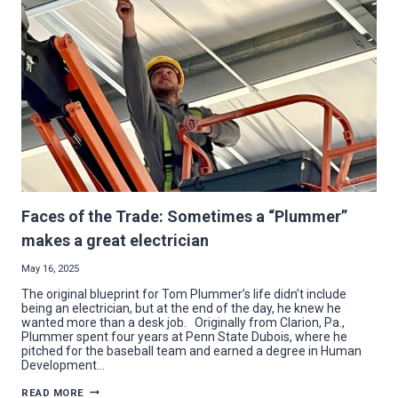
WELL
PROJECT
IN
VIENNA
Faces of the Trade: Sometimes a “Plummer”
makes a great electrician
May 16, 2025
The original blueprint for Tom Plummer’s life didn’t include
being an electrician, but at the end of the day, he knew he
wanted more than a desk job. Originally from Clarion, Pa.,
Plummer spent four years at Penn State Dubois, where he
pitched for the baseball team and earned a degree in Human
Development…
FACES
READ MORE