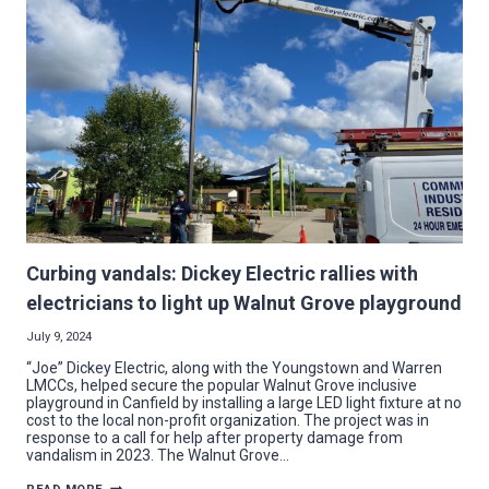
STADIUM
Curbing vandals: Dickey Electric rallies with
electricians to light up Walnut Grove playground
July 9, 2024
“Joe” Dickey Electric, along with the Youngstown and Warren
LMCCs, helped secure the popular Walnut Grove inclusive
playground in Canfield by installing a large LED light fixture at no
cost to the local non-profit organization. The project was in
response to a call for help after property damage from
vandalism in 2023. The Walnut Grove…
CURBING