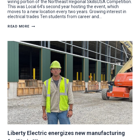
wiring portion of the Northeast Regional SkillsUSA Competition.
This was Local 64’s second year hosting the event, which
moves to a new location every two years. Growing interest in
electrical trades Ten students from career and…
SKILLS
READ MORE
COMPETITION
AMPS
UP
STUDENTS
AIMING
FOR
ELECTRICAL
TRADE
Liberty Electric energizes new manufacturing