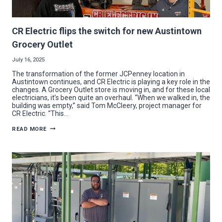
CR Electric flips the switch for new Austintown
Grocery Outlet
July 16, 2025
The transformation of the former JCPenney location in
Austintown continues, and CR Electric is playing a key role in the
changes. A Grocery Outlet store is moving in, and for these local
electricians, it’s been quite an overhaul. “When we walked in, the
building was empty,” said Tom McCleery, project manager for
CR Electric. “This…
CR
READ MORE
ELECTRIC
FLIPS
THE
SWITCH
FOR
NEW
AUSTINTOWN
GROCERY
OUTLET