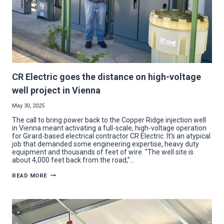
CR Electric goes the distance on high-voltage
well project in Vienna
May 30, 2025
The call to bring power back to the Copper Ridge injection well
in Vienna meant activating a full-scale, high-voltage operation
for Girard-based electrical contractor CR Electric. It’s an atypical
job that demanded some engineering expertise, heavy duty
equipment and thousands of feet of wire. “The well site is
about 4,000 feet back from the road,”…
CR
READ MORE
ELECTRIC
GOES
THE
DISTANCE
ON
HIGH-
VOLTAGE