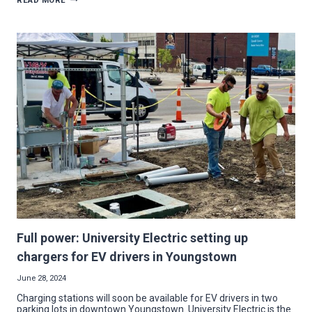
READ MORE
VANDALS:
DICKEY
ELECTRIC
RALLIES
WITH
ELECTRICIANS
TO
LIGHT
UP
WALNUT
GROVE
PLAYGROUND
Full power: University Electric setting up
chargers for EV drivers in Youngstown
June 28, 2024
Charging stations will soon be available for EV drivers in two
parking lots in downtown Youngstown. University Electric is the