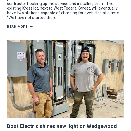
contractor hooking up the service and installing them. The
existing Kress lot, next to West Federal Street, will eventually
have two stations capable of charging four vehicles at a time.
“We have not started there…
FULL
READ MORE
POWER:
UNIVERSITY
ELECTRIC
SETTING
UP
CHARGERS
FOR
EV
DRIVERS
IN
YOUNGSTOWN
Boot Electric shines new light on Wedgewood