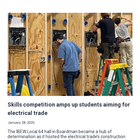
OF
THE
TRADE:
SOMETIMES
A
“PLUMMER”
MAKES
A
GREAT
ELECTRICIAN
Skills competition amps up students aiming for
electrical trade
January 28, 2025
The IBEW Local 64 hall in Boardman became a hub of
determination as it hosted the electrical trade’s construction