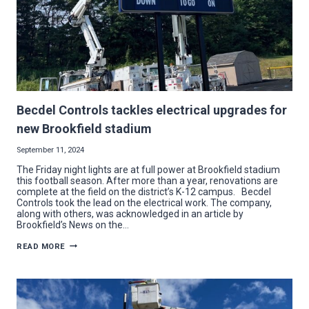
Becdel Controls tackles electrical upgrades for
new Brookfield stadium
September 11, 2024
The Friday night lights are at full power at Brookfield stadium
this football season. After more than a year, renovations are
complete at the field on the district’s K-12 campus. Becdel
Controls took the lead on the electrical work. The company,
along with others, was acknowledged in an article by
Brookfield’s News on the…
BECDEL
READ MORE
CONTROLS
TACKLES
ELECTRICAL
UPGRADES
FOR
NEW
BROOKFIELD