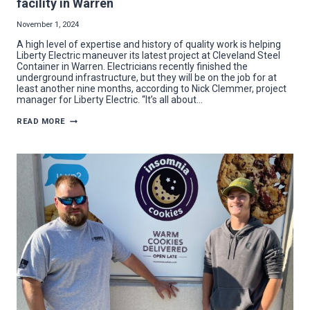
facility in Warren
November 1, 2024
A high level of expertise and history of quality work is helping
Liberty Electric maneuver its latest project at Cleveland Steel
Container in Warren. Electricians recently finished the
underground infrastructure, but they will be on the job for at
least another nine months, according to Nick Clemmer, project
manager for Liberty Electric. “It’s all about…
LIBERTY
READ MORE
ELECTRIC
ENERGIZES
NEW
MANUFACTURING
FACILITY
IN
WARREN