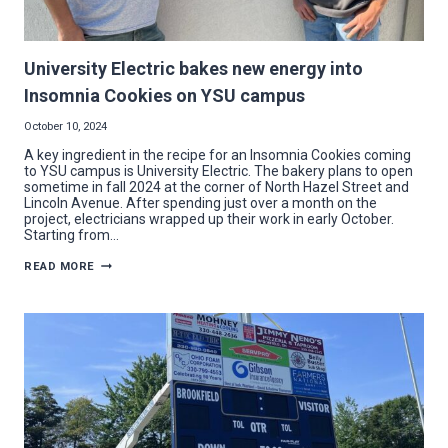
University Electric bakes new energy into
Insomnia Cookies on YSU campus
October 10, 2024
A key ingredient in the recipe for an Insomnia Cookies coming
to YSU campus is University Electric. The bakery plans to open
sometime in fall 2024 at the corner of North Hazel Street and
Lincoln Avenue. After spending just over a month on the
project, electricians wrapped up their work in early October.
Starting from…
UNIVERSITY
READ MORE
ELECTRIC
BAKES
NEW
ENERGY
INTO
INSOMNIA
COOKIES
ON
YSU
CAMPUS