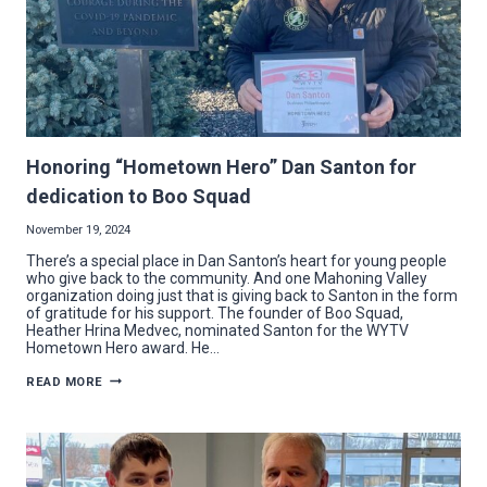
Honoring “Hometown Hero” Dan Santon for
dedication to Boo Squad
November 19, 2024
There’s a special place in Dan Santon’s heart for young people
who give back to the community. And one Mahoning Valley
organization doing just that is giving back to Santon in the form
of gratitude for his support. The founder of Boo Squad,
Heather Hrina Medvec, nominated Santon for the WYTV
Hometown Hero award. He…
HONORING
READ MORE
“HOMETOWN
HERO”
DAN
SANTON
FOR
DEDICATION
TO