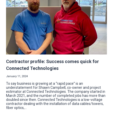
BOO
SQUAD
Contractor profile: Success comes quick for
Connected Technologies
January 11, 2024
To say business is growing at a “rapid pace” is an
understatement for Shawn Campbell, co-owner and project
estimator at Connected Technologies. The company started in
March 2021, and the number of completed jobs has more than
doubled since then. Connected Technologies is a low-voltage
contractor dealing with the installation of data cables/towers,
fiber optics,…