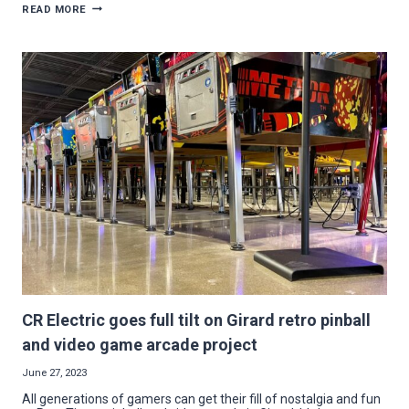
CONTRACTOR
READ MORE
PROFILE:
SUCCESS
COMES
QUICK
FOR
CONNECTED
TECHNOLOGIES
CR Electric goes full tilt on Girard retro pinball
and video game arcade project
June 27, 2023
All generations of gamers can get their fill of nostalgia and fun