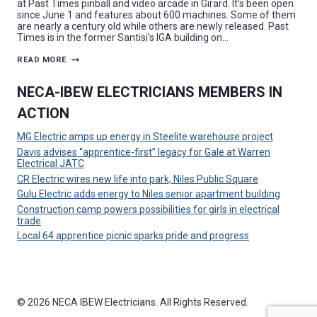
at Past Times pinball and video arcade in Girard. It’s been open
since June 1 and features about 600 machines. Some of them
are nearly a century old while others are newly released. Past
Times is in the former Santisi’s IGA building on…
CR
READ MORE
ELECTRIC
GOES
FULL
NECA-IBEW ELECTRICIANS MEMBERS IN
TILT
ON
ACTION
GIRARD
RETRO
PINBALL
MG Electric amps up energy in Steelite warehouse project
AND
VIDEO
Davis advises “apprentice-first” legacy for Gale at Warren
GAME
Electrical JATC
ARCADE
PROJECT
CR Electric wires new life into park, Niles Public Square
Gulu Electric adds energy to Niles senior apartment building
Construction camp powers possibilities for girls in electrical
trade
Local 64 apprentice picnic sparks pride and progress
© 2026 NECA IBEW Electricians. All Rights Reserved.