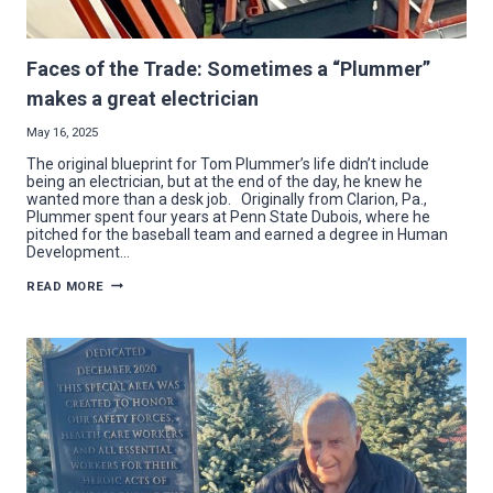
Faces of the Trade: Sometimes a “Plummer”
makes a great electrician
May 16, 2025
The original blueprint for Tom Plummer’s life didn’t include
being an electrician, but at the end of the day, he knew he
wanted more than a desk job. Originally from Clarion, Pa.,
Plummer spent four years at Penn State Dubois, where he
pitched for the baseball team and earned a degree in Human
Development…
FACES
READ MORE
OF
THE
TRADE:
SOMETIMES
A
“PLUMMER”
MAKES
A
GREAT
ELECTRICIAN