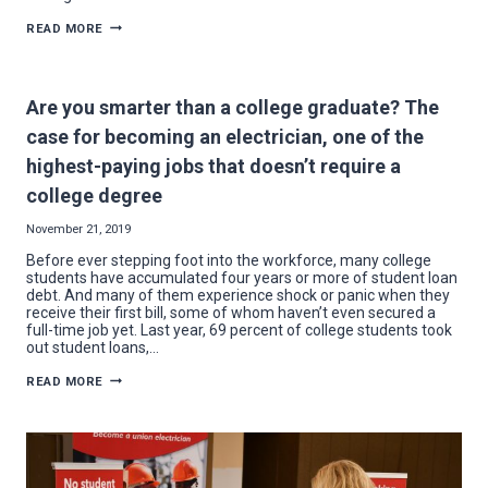
20
READ MORE
REASONS
TO
HIRE
A
NECA-
Are you smarter than a college graduate? The
IBEW
ELECTRICIAN
case for becoming an electrician, one of the
IN
2020
highest-paying jobs that doesn’t require a
college degree
November 21, 2019
Before ever stepping foot into the workforce, many college
students have accumulated four years or more of student loan
debt. And many of them experience shock or panic when they
receive their first bill, some of whom haven’t even secured a
full-time job yet. Last year, 69 percent of college students took
out student loans,…
ARE
READ MORE
YOU
SMARTER
THAN
A
COLLEGE
GRADUATE?
THE