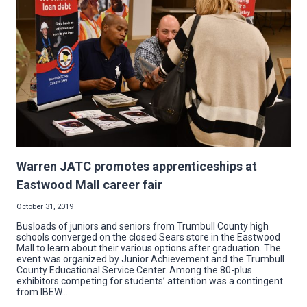
CASE
FOR
BECOMING
AN
ELECTRICIAN,
ONE
OF
THE
HIGHEST-
PAYING
JOBS
THAT
DOESN’T
REQUIRE
A
COLLEGE
DEGREE
Warren JATC promotes apprenticeships at
Eastwood Mall career fair
October 31, 2019
Busloads of juniors and seniors from Trumbull County high
schools converged on the closed Sears store in the Eastwood
Mall to learn about their various options after graduation. The
event was organized by Junior Achievement and the Trumbull
County Educational Service Center. Among the 80-plus
exhibitors competing for students’ attention was a contingent
from IBEW…