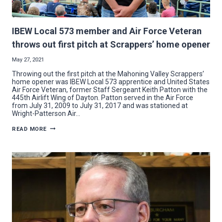
IBEW Local 573 member and Air Force Veteran
throws out first pitch at Scrappers’ home opener
May 27, 2021
Throwing out the first pitch at the Mahoning Valley Scrappers’
home opener was IBEW Local 573 apprentice and United States
Air Force Veteran, former Staff Sergeant Keith Patton with the
445th Airlift Wing of Dayton. Patton served in the Air Force
from July 31, 2009 to July 31, 2017 and was stationed at
Wright-Patterson Air…
IBEW
READ MORE
LOCAL
573
MEMBER
AND
AIR
FORCE
VETERAN
THROWS
OUT
FIRST
PITCH
AT
SCRAPPERS’
HOME