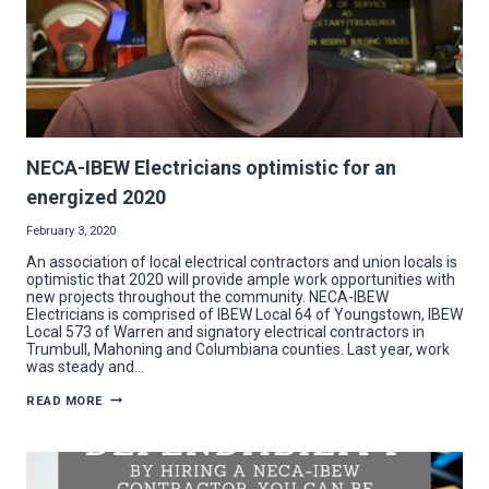
OPENER
NECA-IBEW Electricians optimistic for an
energized 2020
February 3, 2020
An association of local electrical contractors and union locals is
optimistic that 2020 will provide ample work opportunities with
new projects throughout the community. NECA-IBEW
Electricians is comprised of IBEW Local 64 of Youngstown, IBEW
Local 573 of Warren and signatory electrical contractors in
Trumbull, Mahoning and Columbiana counties. Last year, work
was steady and…
NECA-
READ MORE
IBEW
ELECTRICIANS
OPTIMISTIC
FOR
AN
ENERGIZED