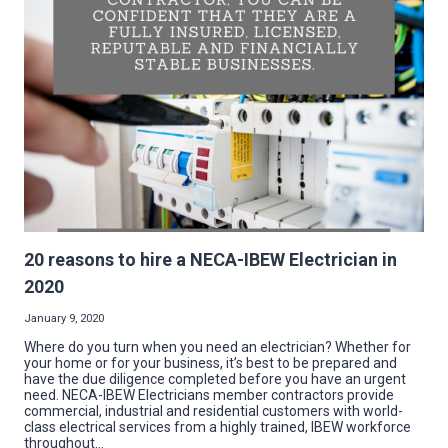
2020
20 reasons to hire a NECA-IBEW Electrician in
2020
January 9, 2020
Where do you turn when you need an electrician? Whether for
your home or for your business, it’s best to be prepared and
have the due diligence completed before you have an urgent
need. NECA-IBEW Electricians member contractors provide
commercial, industrial and residential customers with world-
class electrical services from a highly trained, IBEW workforce
throughout…