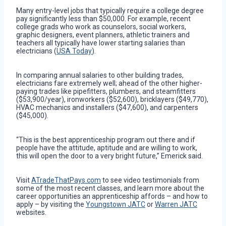
Many entry-level jobs that typically require a college degree
pay significantly less than $50,000. For example, recent
college grads who work as counselors, social workers,
graphic designers, event planners, athletic trainers and
teachers all typically have lower starting salaries than
electricians (
USA Today
).
In comparing annual salaries to other building trades,
electricians fare extremely well; ahead of the other higher-
paying trades like pipefitters, plumbers, and steamfitters
($53,900/year), ironworkers ($52,600), bricklayers ($49,770),
HVAC mechanics and installers ($47,600), and carpenters
($45,000).
“This is the best apprenticeship program out there and if
people have the attitude, aptitude and are willing to work,
this will open the door to a very bright future,” Emerick said.
Visit
ATradeThatPays.com
to see video testimonials from
some of the most recent classes, and learn more about the
career opportunities an apprenticeship affords – and how to
apply – by visiting the
Youngstown JATC
or
Warren JATC
websites.