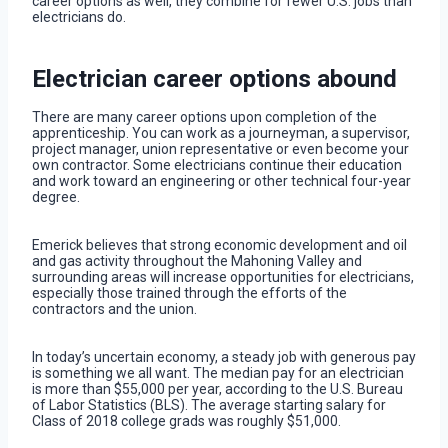
career options as well, they combine for fewer U.S. jobs than
electricians do.
Electrician career options abound
There are many career options upon completion of the
apprenticeship. You can work as a journeyman, a supervisor,
project manager, union representative or even become your
own contractor. Some electricians continue their education
and work toward an engineering or other technical four-year
degree.
Emerick believes that strong economic development and oil
and gas activity throughout the Mahoning Valley and
surrounding areas will increase opportunities for electricians,
especially those trained through the efforts of the
contractors and the union.
In today’s uncertain economy, a steady job with generous pay
is something we all want. The median pay for an electrician
is more than $55,000 per year, according to the U.S. Bureau
of Labor Statistics (BLS). The average starting salary for
Class of 2018 college grads was roughly $51,000.