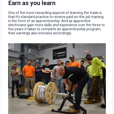
Earn as you learn
One of the most rewarding aspects of learning the trade is
that it’s standard practice to receive paid on-the-job training
in the form of an apprenticeship. And as apprentice
electricians gain more skills and experience over the three to
five years it takes to complete an apprenticeship program,
their earnings also increase accordingly.