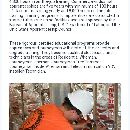
4,800 hours in on-the-job training. Commercial/industrial
apprenticeships are five years with minimums of 180 hours
of classroom training yearly and 8,000 hours on-the-job
training. Training programs for apprentices are conducted in
state-of-the-art training facilities and are approved by the
Bureau of Apprenticeship, U.S. Department of Labor, and the
Ohio State Apprenticeship Council.
These rigorous, certified educational programs provide
apprentices and journeymen with state-of-the-art entry and
upgrade training. They become qualified electricians and
technicians in the areas of Residential Wireman,
Journeyman Lineman, Journeyman Tree Trimmer,
Journeyman Inside Wireman and Telecommunication VDV
Installer-Technician.