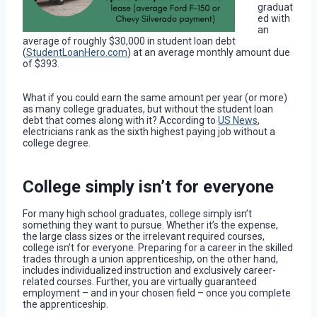
graduat
ed with
an
average of roughly $30,000 in student loan debt
(
StudentLoanHero.com
) at an average monthly amount due
of $393.
What if you could earn the same amount per year (or more)
as many college graduates, but without the student loan
debt that comes along with it? According to
US News
,
electricians rank as the sixth highest paying job without a
college degree.
College simply isn’t for everyone
For many high school graduates, college simply isn’t
something they want to pursue. Whether it’s the expense,
the large class sizes or the irrelevant required courses,
college isn’t for everyone. Preparing for a career in the skilled
trades through a union apprenticeship, on the other hand,
includes individualized instruction and exclusively career-
related courses. Further, you are virtually guaranteed
employment – and in your chosen field – once you complete
the apprenticeship.