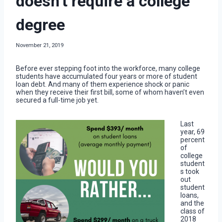
doesn’t require a college
degree
November 21, 2019
Before ever stepping foot into the workforce, many college
students have accumulated four years or more of student
loan debt. And many of them experience shock or panic
when they receive their first bill, some of whom haven’t even
secured a full-time job yet.
Last
year, 69
percent
of
college
student
s took
out
student
loans,
and the
class of
2018