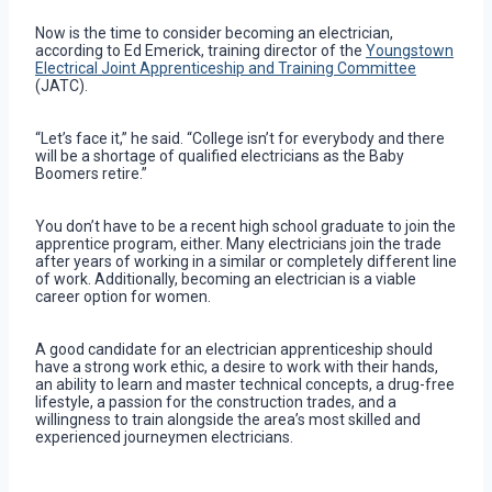
Now is the time to consider becoming an electrician,
according to Ed Emerick, training director of the
Youngstown
Electrical Joint Apprenticeship and Training Committee
(JATC).
“Let’s face it,” he said. “College isn’t for everybody and there
will be a shortage of qualified electricians as the Baby
Boomers retire.”
You don’t have to be a recent high school graduate to join the
apprentice program, either. Many electricians join the trade
after years of working in a similar or completely different line
of work. Additionally, becoming an electrician is a viable
career option for women.
A good candidate for an electrician apprenticeship should
have a strong work ethic, a desire to work with their hands,
an ability to learn and master technical concepts, a drug-free
lifestyle, a passion for the construction trades, and a
willingness to train alongside the area’s most skilled and
experienced journeymen electricians.