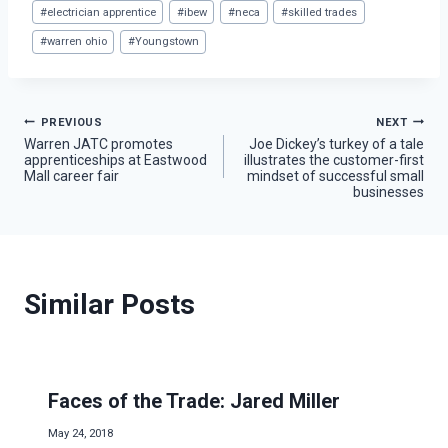
Post
#
electrician apprentice
#
ibew
#
neca
#
skilled trades
Tags:
#
warren ohio
#
Youngstown
Post
PREVIOUS
NEXT
Warren JATC promotes
Joe Dickey’s turkey of a tale
apprenticeships at Eastwood
illustrates the customer-first
navigation
Mall career fair
mindset of successful small
businesses
Similar Posts
Faces of the Trade: Jared Miller
May 24, 2018