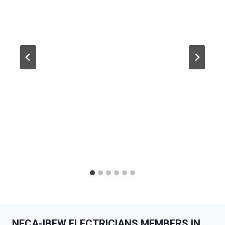
NECA-IBEW ELECTRICIANS MEMBERS IN