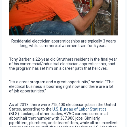
Residential electrician apprenticeships are typically 3 years
long, while commercial wiremen train for 5 years.
Tony Barber, a 22-year old Struthers resident in the final year
of his commercial/industrial electrician apprenticeship, said
the program has set him on a career path that he loves.
“It’s a great program and a great opportunity,” he said. “The
electrical business is booming right now and there are a lot
of job opportunities.”
As of 2018, there were 715,400 electrician jobs in the United
States, according to the
U.S. Bureau of Labor Statistics
(BLS). Looking at other trades, HVAC careers come in at
about half that number with 367,900 jobs. Similarly,
pipefitters, plumbers, and steamfitters, while all are excellent