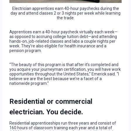
Electrician apprentices earn 40-hour paychecks during the
day and attend classes 2 or 3 nights per week while learning
the trade.
Apprentices earn a 40-hour paycheck virtually each week—
as opposed to accruing college tuition debt—and attending
hands-on, job-related classes and labs a couple nights per
week. They’re also eligible for health insurance and a
pension program.
“The beauty of this program is that after it’s completed and
you acquire your journeyman certification, you will have work
opportunities throughout the United States,” Emerick said. “I
believe we are the best because we’re a facet of a
nationwide program.”
Residential or commercial
electrician. You decide.
Residential apprenticeships run three years and consist of
160 hours of classroom training each year and a total of