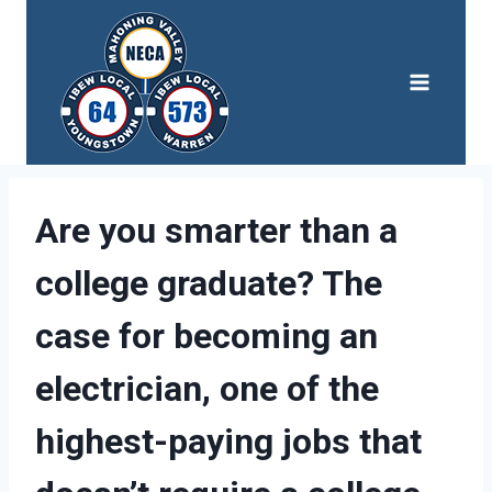
Skip
to
content
Are you smarter than a
college graduate? The
case for becoming an
electrician, one of the
highest-paying jobs that