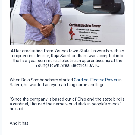
After graduating from Youngstown State University with an
engineering degree, Raja Sambandham was accepted into
the five-year commercial electrician apprenticeship at the
Youngstown Area Electrical JATC.
When Raja Sambandham started
Cardinal Electric Power
in
Salem, he wanted an eye-catching name and logo.
“Since the company is based out of Ohio and the state bird is
a cardinal, I figured the name would stick in people’s minds,”
he said.
And it has.