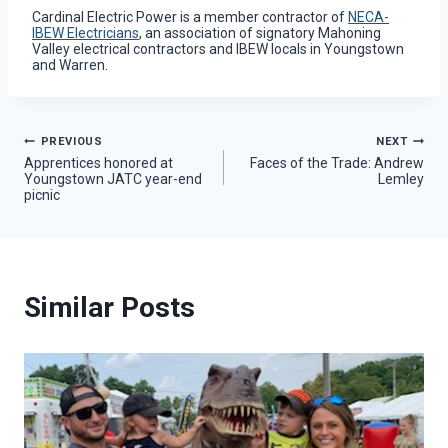
Cardinal Electric Power is a member contractor of
NECA-
IBEW Electricians
, an association of signatory Mahoning
Valley electrical contractors and IBEW locals in Youngstown
and Warren.
Post
PREVIOUS
NEXT
Apprentices honored at
Faces of the Trade: Andrew
Youngstown JATC year-end
Lemley
navigation
picnic
Similar Posts