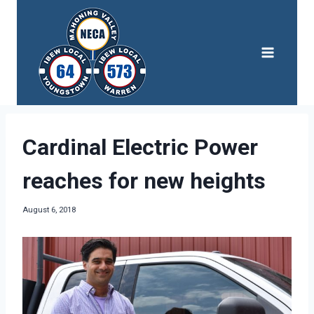
Skip
to
content
Cardinal Electric Power
reaches for new heights
August 6, 2018