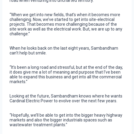
road when venturing into uncharted territory.
“When we get into new fields, that’s when it becomes more
challenging. Now, we’ve started to get into site-electrical
projects. That becomes more challenging because of the
site work as well as the electrical work. But, we are up to any
challenge.”
When he looks back on the last eight years, Sambandham
can’t help but smile.
“It’s been a long road and stressful, but at the end of the day,
it does give me a lot of meaning and purpose that I’ve been
able to expand this business and get into all the commercial
markets.”
Looking at the future, Sambandham knows where he wants
Cardinal Electric Power to evolve over the next few years.
“Hopefully, we’ll be able to get into the bigger heavy highway
markets and also the bigger industrials spaces such as
wastewater treatment plants.”