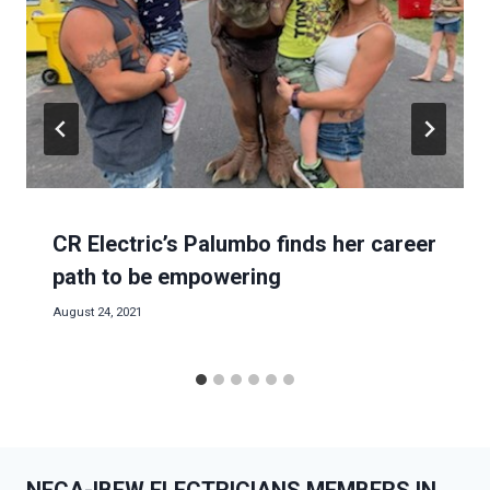
CR Electric’s Palumbo finds her career
path to be empowering
August 24, 2021