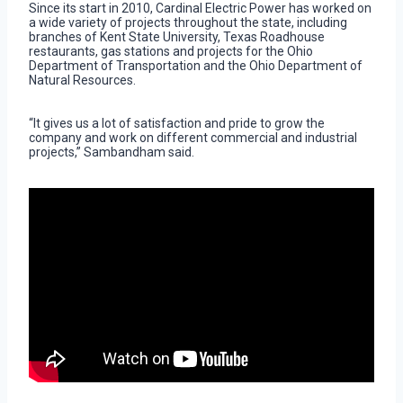
Since its start in 2010, Cardinal Electric Power has worked on
a wide variety of projects throughout the state, including
branches of Kent State University, Texas Roadhouse
restaurants, gas stations and projects for the Ohio
Department of Transportation and the Ohio Department of
Natural Resources.
“It gives us a lot of satisfaction and pride to grow the
company and work on different commercial and industrial
projects,” Sambandham said.