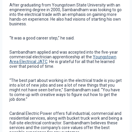
After graduating from Youngstown State University with an
engineering degree in 2000, Sambandham was looking to go
into the electrical trade with an emphasis on gaining more
hands-on experience. He also had visions of starting his own
business.
“It was a good career step,” he said.
Sambandham applied and was accepted into the five-year
commercial electrician apprenticeship at the
Youngstown
Area Electrical JATC
. He is grateful for all that he learned
over that period of time.
“The best part about working in the electrical trade is you get
into a lot of new jobs and see a lot of new things that you
might not have seen before,” Sambandham said. “You have
to come up with creative ways to figure out how to get the
job done.”
Cardinal Electric Power offers full industrial, commercial and
residential services, along with bucket truck work and being a
full-site electrical contractor. Sambandham believes these
services and the company’s core values offer the best