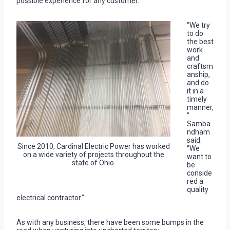
possible experience for any customer.
“We try
to do
the best
work
and
craftsm
anship,
and do
it in a
timely
manner,
”
Samba
ndham
said.
Since 2010, Cardinal Electric Power has worked
“We
on a wide variety of projects throughout the
want to
state of Ohio.
be
conside
red a
quality
electrical contractor.”
As with any business, there have been some bumps in the