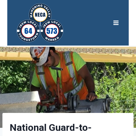
Skip
to
content
National Guard-to-