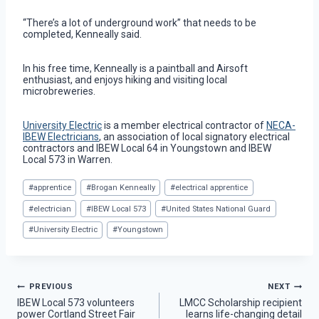
“There’s a lot of underground work” that needs to be
completed, Kenneally said.
In his free time, Kenneally is a paintball and Airsoft
enthusiast, and enjoys hiking and visiting local
microbreweries.
University Electric
is a member electrical contractor of
NECA-
IBEW Electricians
, an association of local signatory electrical
contractors and IBEW Local 64 in Youngstown and IBEW
Local 573 in Warren.
Post
#
apprentice
#
Brogan Kenneally
#
electrical apprentice
Tags:
#
electrician
#
IBEW Local 573
#
United States National Guard
#
University Electric
#
Youngstown
Post
PREVIOUS
NEXT
IBEW Local 573 volunteers
LMCC Scholarship recipient
power Cortland Street Fair
learns life-changing detail