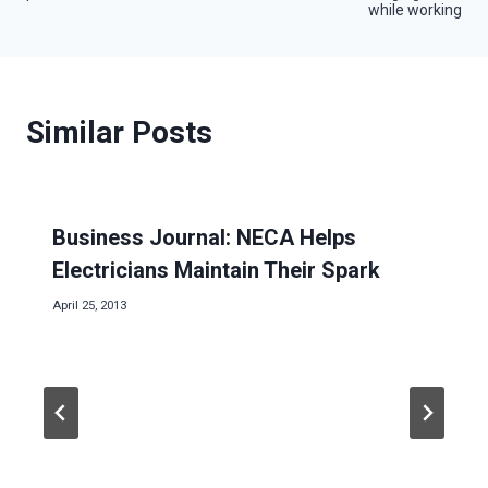
navigation
while working
Similar Posts
Business Journal: NECA Helps
Electricians Maintain Their Spark
April 25, 2013