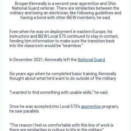
Brogan Kenneally is a second-year apprentice and Ohio
National Guard veteran. There are similarities between the
military and being an electrician, like following guidelines and
having a bond with other IBEW members, he said.
Even when he was on deployment in eastern Europe, his
instructors and IBEW Local 573 continued to stay in contact,
feeding him information to make sure the transition back
into the classroom would be “seamless.”
In December 2021, Kenneally left the
National Guard
.
Six years ago when he completed basic training, Kenneally
thought about what he’d want to do outside of the military.
“I wanted to find something with usable skills,” he said.
Once he was accepted into Local 573’s
apprentice
program,
he saw parallels.
“The reason I feel so comfortable with this line of work is
there are similarities in culture to life in the military,”