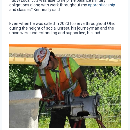
“IBEW Local 573 was able to help me balance military
obligations along with work throughout my
apprenticeship
and classes,” Kenneally said.
Even when he was called in 2020 to serve throughout Ohio
during the height of social unrest, his journeyman and the
union were understanding and supportive, he said.