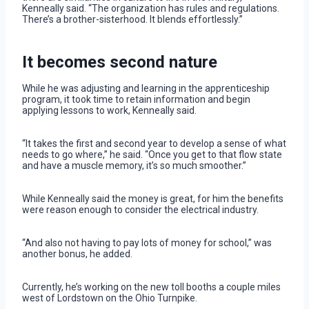
Kenneally said. “The organization has rules and regulations.
There’s a brother-sisterhood. It blends effortlessly.”
It becomes second nature
While he was adjusting and learning in the apprenticeship
program, it took time to retain information and begin
applying lessons to work, Kenneally said.
“It takes the first and second year to develop a sense of what
needs to go where,” he said. “Once you get to that flow state
and have a muscle memory, it’s so much smoother.”
While Kenneally said the money is great, for him the benefits
were reason enough to consider the electrical industry.
“And also not having to pay lots of money for school,” was
another bonus, he added.
Currently, he’s working on the new toll booths a couple miles
west of Lordstown on the Ohio Turnpike.