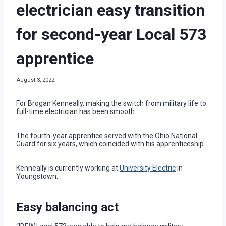
electrician easy transition
for second-year Local 573
apprentice
August 3, 2022
For Brogan Kenneally, making the switch from military life to
full-time electrician has been smooth.
The fourth-year apprentice served with the Ohio National
Guard for six years, which coincided with his apprenticeship.
Kenneally is currently working at
University Electric
in
Youngstown.
Easy balancing act