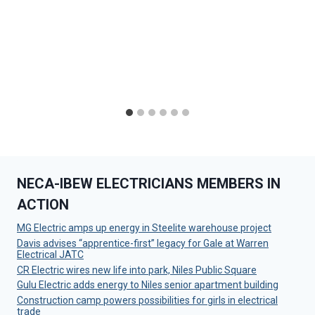
NECA-IBEW ELECTRICIANS MEMBERS IN
ACTION
MG Electric amps up energy in Steelite warehouse project
Davis advises “apprentice-first” legacy for Gale at Warren
Electrical JATC
CR Electric wires new life into park, Niles Public Square
Gulu Electric adds energy to Niles senior apartment building
Construction camp powers possibilities for girls in electrical
trade