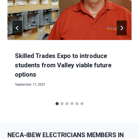
Skilled Trades Expo to introduce
students from Valley viable future
options
September 17, 2021
NECA-IBEW ELECTRICIANS MEMBERS IN