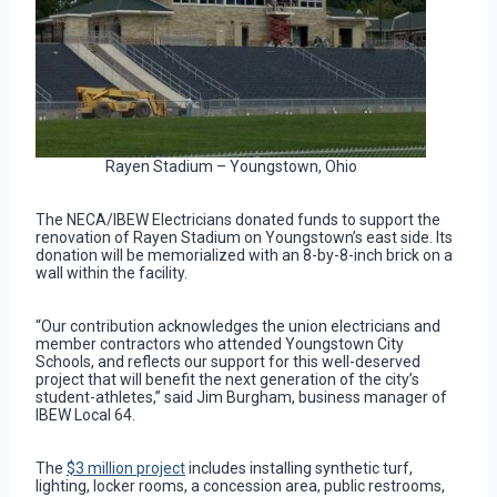
Rayen Stadium – Youngstown, Ohio
The NECA/IBEW Electricians donated funds to support the
renovation of Rayen Stadium on Youngstown’s east side. Its
donation will be memorialized with an 8-by-8-inch brick on a
wall within the facility.
“Our contribution acknowledges the union electricians and
member contractors who attended Youngstown City
Schools, and reflects our support for this well-deserved
project that will benefit the next generation of the city’s
student-athletes,” said Jim Burgham, business manager of
IBEW Local 64.
The
$3 million project
includes installing synthetic turf,
lighting, locker rooms, a concession area, public restrooms,