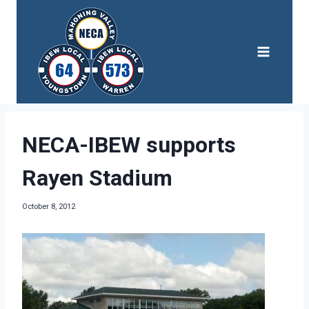
Skip
to
content
NECA-IBEW supports
Rayen Stadium
October 8, 2012