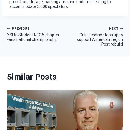
press box, storage, parking area and updated seating to
accommodate 5,000 spectators.
Post
PREVIOUS
NEXT
YSU’s Student NECA chapter
Gulu Electric steps up to
wins national championship
support American Legion
navigation
Post rebuild
Similar Posts