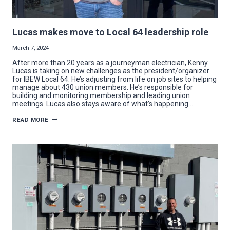
Lucas makes move to Local 64 leadership role
March 7, 2024
After more than 20 years as a journeyman electrician, Kenny
Lucas is taking on new challenges as the president/organizer
for IBEW Local 64. He’s adjusting from life on job sites to helping
manage about 430 union members. He’s responsible for
building and monitoring membership and leading union
meetings. Lucas also stays aware of what’s happening…
LUCAS
READ MORE
MAKES
MOVE
TO
LOCAL
64
LEADERSHIP
ROLE