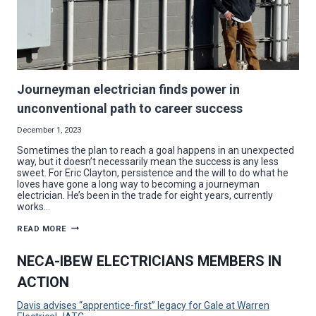
Journeyman electrician finds power in
unconventional path to career success
December 1, 2023
Sometimes the plan to reach a goal happens in an unexpected
way, but it doesn’t necessarily mean the success is any less
sweet. For Eric Clayton, persistence and the will to do what he
loves have gone a long way to becoming a journeyman
electrician. He’s been in the trade for eight years, currently
works…
JOURNEYMAN
READ MORE
ELECTRICIAN
FINDS
POWER
NECA-IBEW ELECTRICIANS MEMBERS IN
IN
UNCONVENTIONAL
ACTION
PATH
TO
CAREER
Davis advises “apprentice-first” legacy for Gale at Warren
SUCCESS