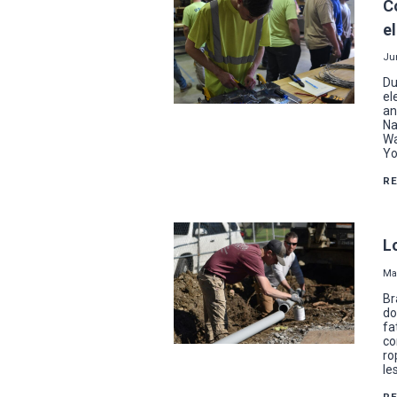
C
e
Ju
Du
el
an
Na
Wa
Yo
R
L
Ma
Br
do
fa
co
ro
le