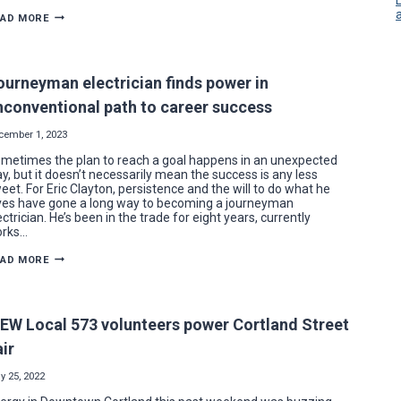
YOUNG
EAD MORE
JOURNEYMAN
ELECTRICIAN’S
CAREER
WIRED
BY
ourneyman electrician finds power in
WORDS
OF
nconventional path to career success
WISDOM
cember 1, 2023
metimes the plan to reach a goal happens in an unexpected
y, but it doesn’t necessarily mean the success is any less
eet. For Eric Clayton, persistence and the will to do what he
ves have gone a long way to becoming a journeyman
ectrician. He’s been in the trade for eight years, currently
rks…
JOURNEYMAN
EAD MORE
ELECTRICIAN
FINDS
POWER
IN
UNCONVENTIONAL
BEW Local 573 volunteers power Cortland Street
PATH
TO
air
CAREER
SUCCESS
y 25, 2022