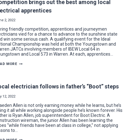
ompetition brings out the best among local
LOCAL
64
lectrical apprentices
MEMBER
ne 2, 2022
ring friendly competition, apprentices and journeymen
ectricians vied for a chance to advance to the sunshine state
d win some serious cash. A qualifying event for the Ideal
tional Championship was held at both the Youngstown and
rren JATCs involving members of IBEW Local 64 in
ungstown and Local 573 in Warren. At each, apprentices…
COMPETITION
EAD MORE
BRINGS
OUT
THE
BEST
AMONG
ocal electrician follows in father’s “Boot” steps
LOCAL
ELECTRICAL
APPRENTICES
y 12, 2022
aeden Allen is not only earning money while he learns, but he’s
ing it all while working alongside people he’s known forever. His
ther is Ryan Allen, job superintendent for Boot Electric. A
nstruction wireman, the junior Allen has been learning the
pes “while friends have been at class in college,” not applying
ssons to…
LOCAL