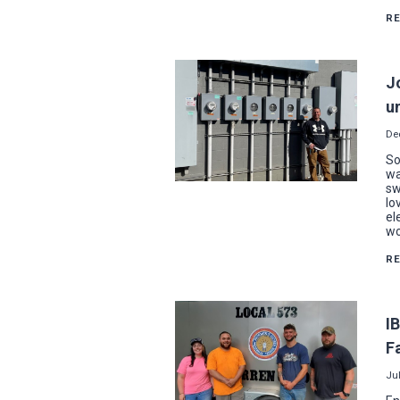
R
J
u
De
So
wa
sw
lo
el
wo
R
I
F
Jul