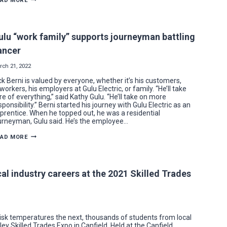
EAD MORE
ELECTRICIAN
FOLLOWS
IN
FATHER’S
“BOOT”
ulu “work family” supports journeyman battling
STEPS
ancer
rch 21, 2022
ck Berni is valued by everyone, whether it’s his customers,
workers, his employers at Gulu Electric, or family. “He’ll take
re of everything,” said Kathy Gulu. “He’ll take on more
sponsibility.” Berni started his journey with Gulu Electric as an
prentice. When he topped out, he was a residential
urneyman, Gulu said. He’s the employee…
GULU
EAD MORE
“WORK
FAMILY”
SUPPORTS
JOURNEYMAN
BATTLING
cal industry careers at the 2021 Skilled Trades
CANCER
isk temperatures the next, thousands of students from local
y Skilled Trades Expo in Canfield. Held at the Canfield