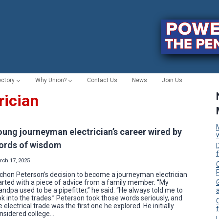
ectory
Why Union?
Contact Us
News
Join Us
rician
oung journeyman electrician’s career wired by
ords of wisdom
rch 17, 2025
C
chon Peterson’s decision to become a journeyman electrician
arted with a piece of advice from a family member. “My
andpa used to be a pipefitter,” he said. “He always told me to
ok into the trades.” Peterson took those words seriously, and
e electrical trade was the first one he explored. He initially
f
nsidered college…