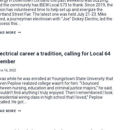
ergy in Downtown Cortland this past weekend was buzzing,
d the community has IBEW Local 573 to thank. Since 2019, the
ion has volunteered time to help set up and energize the
rtland Street Fair. The latest one was held July 21-23. Mike
ed, a journeyman electrician with “Joe” Dickey Electric, led the
ocess this…
IBEW
EAD MORE
LOCAL
573
VOLUNTEERS
POWER
CORTLAND
ectrical career a tradition, calling for Local 64
STREET
FAIR
ember
ne 16, 2022
 was while he was enrolled at Youngstown State University that
ren Peplow realized college wasn’t for him. “I bounced
tween nursing, education and criminal justice majors,” he said.
 couldn’t find anything I truly enjoyed. Then I remembered I took
residential wiring class in high school that I loved,” Peplow
called. He got…
ELECTRICAL
EAD MORE
CAREER
A
TRADITION,
CALLING
FOR