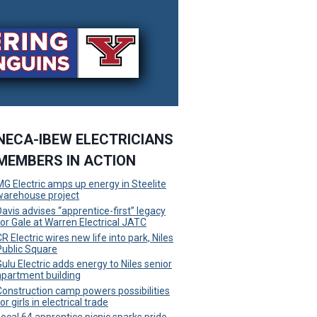
NECA-IBEW ELECTRICIANS
MEMBERS IN ACTION
MG Electric amps up energy in Steelite
warehouse project
Davis advises “apprentice-first” legacy
for Gale at Warren Electrical JATC
R Electric wires new life into park, Niles
Public Square
Gulu Electric adds energy to Niles senior
apartment building
Construction camp powers possibilities
or girls in electrical trade