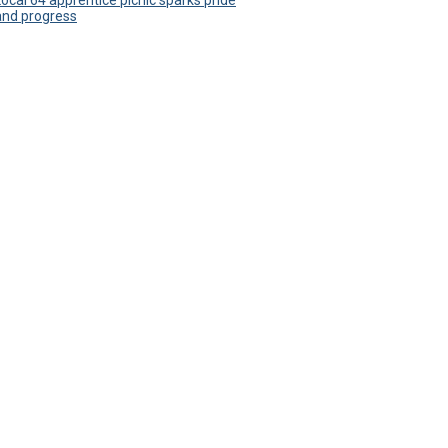
Local 64 apprentice picnic sparks pride
and progress