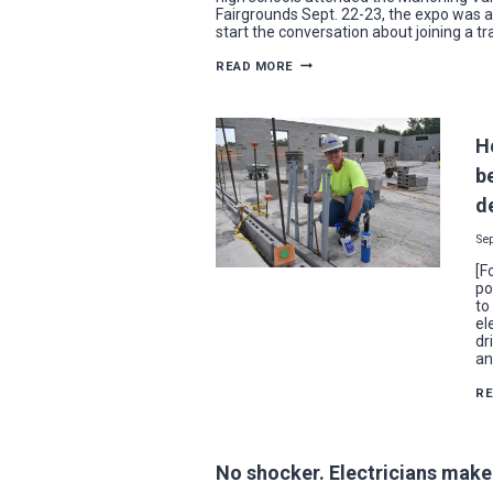
Fairgrounds Sept. 22-23, the expo was a
start the conversation about joining a t
SPARKING
READ MORE
AN
INTEREST
IN
ELECTRICAL
INDUSTRY
H
CAREERS
AT
be
THE
2021
d
SKILLED
TRADES
EXPO
Se
[F
po
to
el
dr
an
R
No shocker. Electricians make