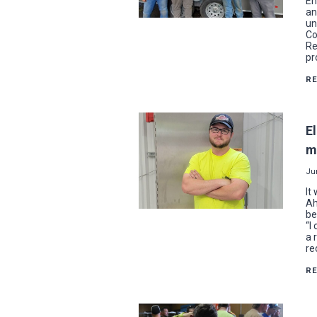
En
an
un
Co
Re
pr
R
El
m
Ju
It
Ah
be
“I
a 
re
R