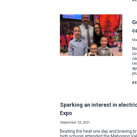
R
G
c
Ma
Ni
co
ca
re
ap
jo
R
Sparking an interest in electri
Expo
September 23, 2021
Beating the heat one day and braving br
high schools attended the Mahoning Valle