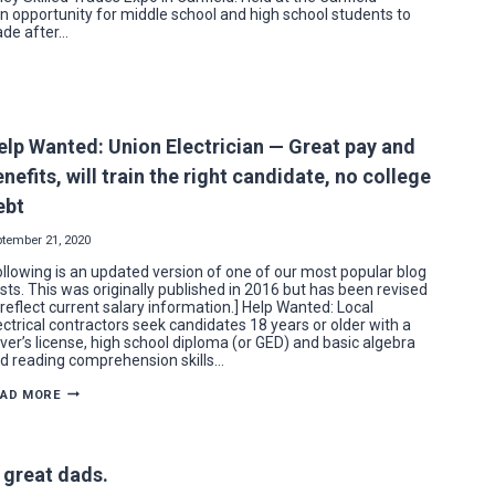
n opportunity for middle school and high school students to
rade after…
elp Wanted: Union Electrician — Great pay and
nefits, will train the right candidate, no college
ebt
ptember 21, 2020
ollowing is an updated version of one of our most popular blog
sts. This was originally published in 2016 but has been revised
 reflect current salary information.] Help Wanted: Local
ectrical contractors seek candidates 18 years or older with a
iver’s license, high school diploma (or GED) and basic algebra
d reading comprehension skills…
HELP
EAD MORE
WANTED:
UNION
ELECTRICIAN
—
GREAT
 great dads.
PAY
AND