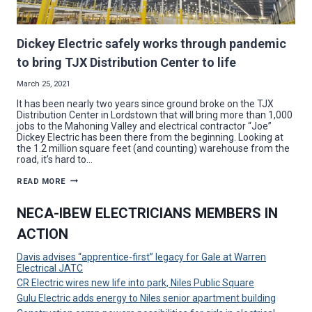
Dickey Electric safely works through pandemic
to bring TJX Distribution Center to life
March 25, 2021
It has been nearly two years since ground broke on the TJX
Distribution Center in Lordstown that will bring more than 1,000
jobs to the Mahoning Valley and electrical contractor “Joe”
Dickey Electric has been there from the beginning. Looking at
the 1.2 million square feet (and counting) warehouse from the
road, it’s hard to…
DICKEY
READ MORE
ELECTRIC
SAFELY
WORKS
NECA-IBEW ELECTRICIANS MEMBERS IN
THROUGH
PANDEMIC
ACTION
TO
BRING
TJX
Davis advises “apprentice-first” legacy for Gale at Warren
DISTRIBUTION
Electrical JATC
CENTER
TO
CR Electric wires new life into park, Niles Public Square
LIFE
Gulu Electric adds energy to Niles senior apartment building