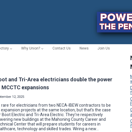
ectory
Why Union?
Contact Us
News
Join Us
oot and Tri-Area electricians double the power
t MCCTC expansions
ptember 12, 2025
C
’s rare for electricians from two NECA-IBEW contractors to be
 expansion projects at the same location, but that’s the case
r Boot Electric and Tri-Area Electric. They’re respectively
wering new buildings at the Mahoning County Career and
chnical Center that will prepare students for careers in
f
althcare, technology and skilled trades. Wiring a new…