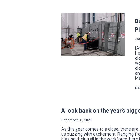
B
P
Ja
[A
He
el
wo
el
an
Ma
R
A look back on the year’s big
December 30, 2021
As this year comes to a close, there are a
us buzzing with excitement. Ranging fr
blazing their trail in the workforce, her