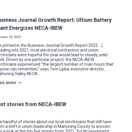
THE
LEAP
TO
THE
UNION
usiness Journal Growth Report: Ultium Battery
SIDE
PROVIDES
lant Energizes NECA-IBEW
NEW
IBEW
LOCAL
nuary 18, 2022
573
MEMBERS
s printed in the Business Journal Growth Report 2022 …]
JOB
ading into 2021, local electrical contractors and union
SECURITY,
ectricians were hopeful the year would lead to steady, solid
WORK
CLOSER
rk. Driven by one particular project, the NECA-IBEW
TO
ectricians experienced “the largest number of man-hours that
HOME
yone can remember,” says Tom Lipka, executive director,
honing Valley NECA…
BUSINESS
EAD MORE
JOURNAL
GROWTH
REPORT:
ULTIUM
BATTERY
gest stories from NECA-IBEW
PLANT
ENERGIZES
NECA-
IBEW
 handful of stories about our local electricians that still have
om a shift in union leadership in Mahoning County to women
e is a look at the top five stories from 2021. Youth movement…