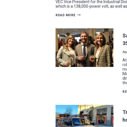
VEC Vice President for the Industrial Div
which is a 138,000-power volt, as well a
VEC
READ MORE
WINS
NECA
PROJECT
EXCELLENCE
AWARD
S
FOR
ULTIUM
3
CELLS
WORK
Apr
At
ro
ma
Ma
di
th
R
T
h