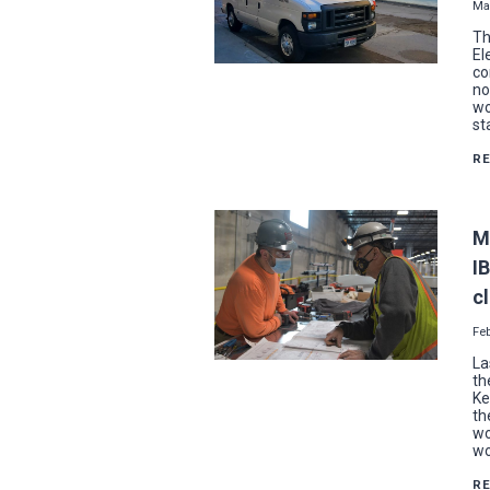
Ma
Th
El
co
no
wo
st
R
M
I
c
Feb
La
th
Ke
th
wo
wo
R