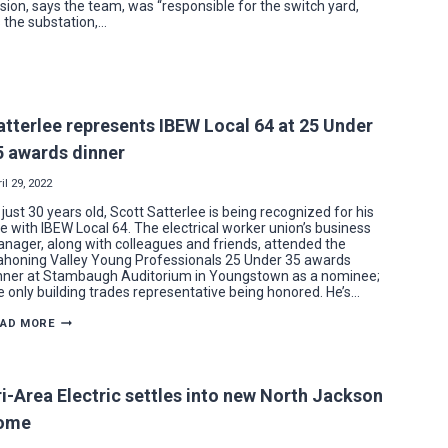
ision, says the team, was “responsible for the switch yard,
s the substation,…
atterlee represents IBEW Local 64 at 25 Under
5 awards dinner
il 29, 2022
 just 30 years old, Scott Satterlee is being recognized for his
le with IBEW Local 64. The electrical worker union’s business
nager, along with colleagues and friends, attended the
honing Valley Young Professionals 25 Under 35 awards
nner at Stambaugh Auditorium in Youngstown as a nominee;
e only building trades representative being honored. He’s…
SATTERLEE
EAD MORE
REPRESENTS
IBEW
LOCAL
64
AT
ri-Area Electric settles into new North Jackson
25
UNDER
ome
35
AWARDS