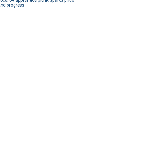
Local 64 apprentice picnic sparks pride
and progress