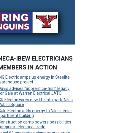
NECA-IBEW ELECTRICIANS
MEMBERS IN ACTION
MG Electric amps up energy in Steelite
warehouse project
Davis advises “apprentice-first” legacy
for Gale at Warren Electrical JATC
R Electric wires new life into park, Niles
Public Square
Gulu Electric adds energy to Niles senior
apartment building
Construction camp powers possibilities
or girls in electrical trade