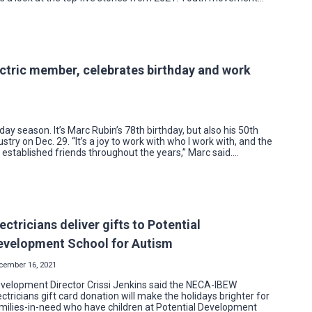
ectric member, celebrates birthday and work
iday season. It’s Marc Rubin’s 78th birthday, but also his 50th
ustry on Dec. 29. “It’s a joy to work with who I work with, and the
 established friends throughout the years,” Marc said….
ectricians deliver gifts to Potential
evelopment School for Autism
cember 16, 2021
velopment Director Crissi Jenkins said the NECA-IBEW
ectricians gift card donation will make the holidays brighter for
milies-in-need who have children at Potential Development