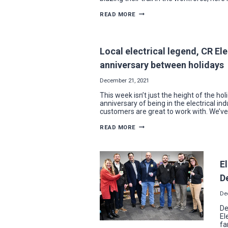
A
READ MORE
LOOK
BACK
ON
THE
YEAR’S
Local electrical legend, CR El
BIGGEST
STORIES
anniversary between holidays
FROM
NECA-
IBEW
December 21, 2021
This week isn’t just the height of the hol
anniversary of being in the electrical ind
customers are great to work with. We’ve
LOCAL
READ MORE
ELECTRICAL
LEGEND,
CR
ELECTRIC
MEMBER,
El
CELEBRATES
BIRTHDAY
D
AND
WORK
ANNIVERSARY
De
BETWEEN
HOLIDAYS
De
El
fa