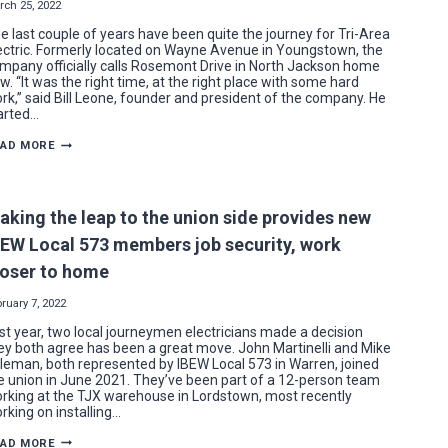
DINNER
rch 25, 2022
e last couple of years have been quite the journey for Tri-Area
ectric. Formerly located on Wayne Avenue in Youngstown, the
mpany officially calls Rosemont Drive in North Jackson home
w. “It was the right time, at the right place with some hard
rk,” said Bill Leone, founder and president of the company. He
arted…
TRI-
EAD MORE
AREA
ELECTRIC
SETTLES
INTO
NEW
aking the leap to the union side provides new
NORTH
JACKSON
BEW Local 573 members job security, work
HOME
loser to home
ruary 7, 2022
st year, two local journeymen electricians made a decision
ey both agree has been a great move. John Martinelli and Mike
leman, both represented by IBEW Local 573 in Warren, joined
e union in June 2021. They’ve been part of a 12-person team
rking at the TJX warehouse in Lordstown, most recently
rking on installing…
MAKING
EAD MORE