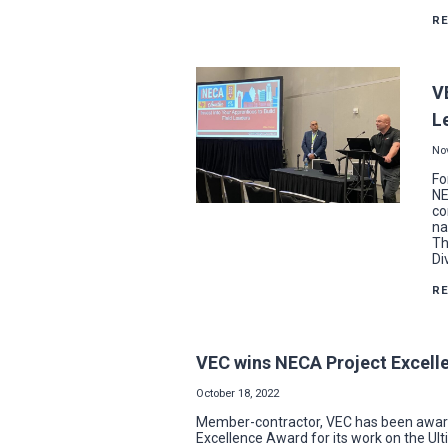
R
V
L
No
Fo
NE
co
na
Th
Di
R
VEC wins NECA Project Excelle
October 18, 2022
Member-contractor, VEC has been awarde
Excellence Award for its work on the Ulti