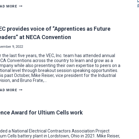
BOOT
EAD MORE
AND
TRI-
AREA
ELECTRICIANS
DOUBLE
EC provides voice of “Apprentices as Future
THE
POWER
eaders” at NECA Convention
AT
MCCTC
EXPANSIONS
vember 9, 2022
r the last five years, the VEC, Inc. team has attended annual
CA Conventions across the country to learn and grow as a
mpany while also presenting their own expertise to peers on a
tional level through breakout session speaking opportunities.
is past October, Mike Reiser, vice president for the Industrial
vision, and Bruno Frate,…
VEC
EAD MORE
PROVIDES
VOICE
OF
“APPRENTICES
AS
nce Award for Ultium Cells work
FUTURE
LEADERS”
AT
NECA
CONVENTION
d a National Electrical Contractors Association Project
um Cells battery plant in Lordstown, Ohio in 2021. Mike Reiser,