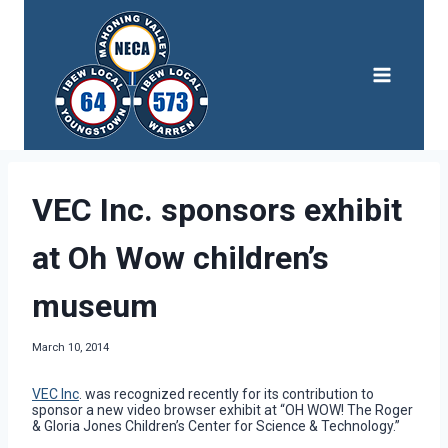
Skip
to
content
VEC Inc. sponsors exhibit
at Oh Wow children’s
museum
March 10, 2014
VEC Inc
. was recognized recently for its contribution to
sponsor a new video browser exhibit at “OH WOW! The Roger
& Gloria Jones Children’s Center for Science & Technology.”