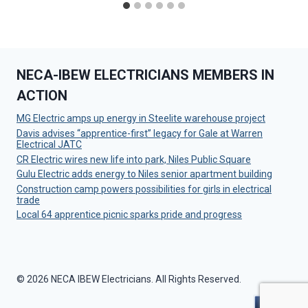
NECA-IBEW ELECTRICIANS MEMBERS IN
ACTION
MG Electric amps up energy in Steelite warehouse project
Davis advises “apprentice-first” legacy for Gale at Warren
Electrical JATC
CR Electric wires new life into park, Niles Public Square
Gulu Electric adds energy to Niles senior apartment building
Construction camp powers possibilities for girls in electrical
trade
Local 64 apprentice picnic sparks pride and progress
© 2026 NECA IBEW Electricians. All Rights Reserved.