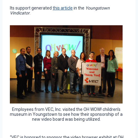
Its support generated
this article
in the
Youngstown
Vindicator
.
Employees from VEC, Inc. visited the OH WOW! children’s
museum in Youngstown to see how their sponsorship of a
new video board was being utilized.
“VEC is honored to sponsor the video browser exhibit at OH