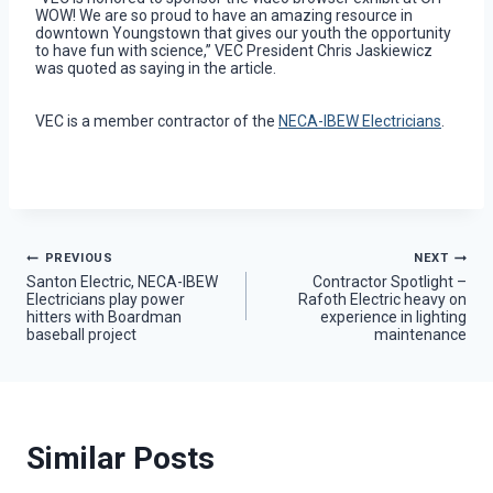
WOW! We are so proud to have an amazing resource in
downtown Youngstown that gives our youth the opportunity
to have fun with science,” VEC President Chris Jaskiewicz
was quoted as saying in the article.
VEC is a member contractor of the
NECA-IBEW Electricians
.
Post
PREVIOUS
NEXT
Santon Electric, NECA-IBEW
Contractor Spotlight –
Electricians play power
Rafoth Electric heavy on
navigation
hitters with Boardman
experience in lighting
baseball project
maintenance
Similar Posts