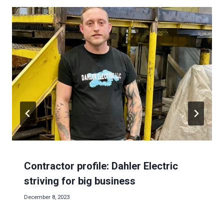
Contractor profile: Dahler Electric
striving for big business
December 8, 2023