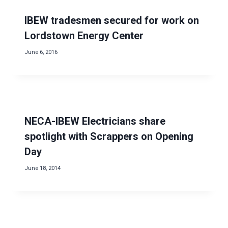
IBEW tradesmen secured for work on
Lordstown Energy Center
June 6, 2016
NECA-IBEW Electricians share
spotlight with Scrappers on Opening
Day
June 18, 2014