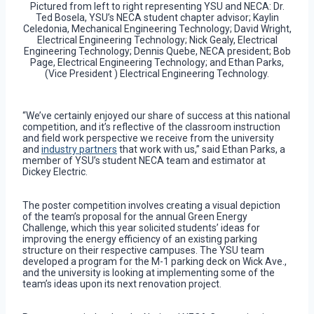
Pictured from left to right representing YSU and NECA: Dr.
Ted Bosela, YSU’s NECA student chapter advisor; Kaylin
Celedonia, Mechanical Engineering Technology; David Wright,
Electrical Engineering Technology; Nick Gealy, Electrical
Engineering Technology; Dennis Quebe, NECA president; Bob
Page, Electrical Engineering Technology; and Ethan Parks,
(Vice President ) Electrical Engineering Technology.
“We’ve certainly enjoyed our share of success at this national
competition, and it’s reflective of the classroom instruction
and field work perspective we receive from the university
and
industry partners
that work with us,” said Ethan Parks, a
member of YSU’s student NECA team and estimator at
Dickey Electric.
The poster competition involves creating a visual depiction
of the team’s proposal for the annual Green Energy
Challenge, which this year solicited students’ ideas for
improving the energy efficiency of an existing parking
structure on their respective campuses. The YSU team
developed a program for the M-1 parking deck on Wick Ave.,
and the university is looking at implementing some of the
team’s ideas upon its next renovation project.