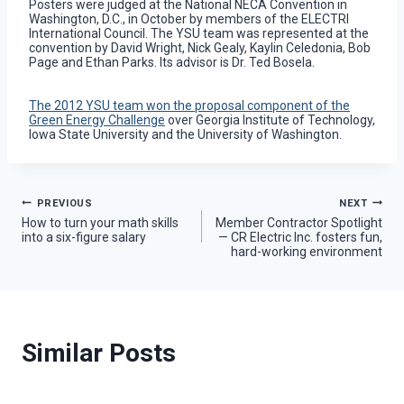
Posters were judged at the National NECA Convention in
Washington, D.C., in October by members of the ELECTRI
International Council. The YSU team was represented at the
convention by David Wright, Nick Gealy, Kaylin Celedonia, Bob
Page and Ethan Parks. Its advisor is Dr. Ted Bosela.
The 2012 YSU team won the proposal component of the
Green Energy Challenge
over Georgia Institute of Technology,
Iowa State University and the University of Washington.
Post
PREVIOUS
NEXT
How to turn your math skills
Member Contractor Spotlight
into a six-figure salary
— CR Electric Inc. fosters fun,
navigation
hard-working environment
Similar Posts