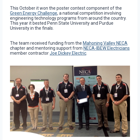
This October it won the poster contest component of the
Green Energy Challenge
, a national competition involving
engineering technology programs from around the country.
This year it bested Penn State University and Purdue
University in the finals.
The team received funding from the
Mahoning Valley NECA
chapter and mentoring support from
NECA-IBEW Electricians
member contractor
Joe Dickey Electric
.