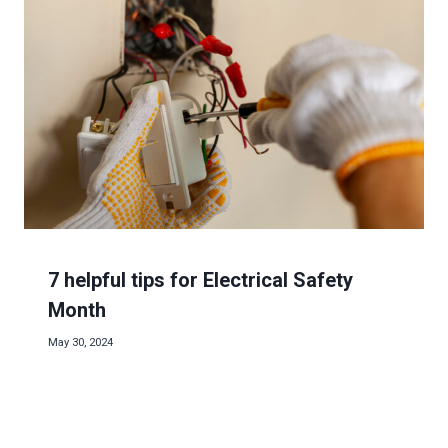
7 helpful tips for Electrical Safety
Month
May 30, 2024