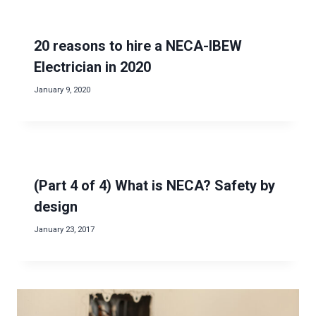
20 reasons to hire a NECA-IBEW
Electrician in 2020
January 9, 2020
(Part 4 of 4) What is NECA? Safety by
design
January 23, 2017