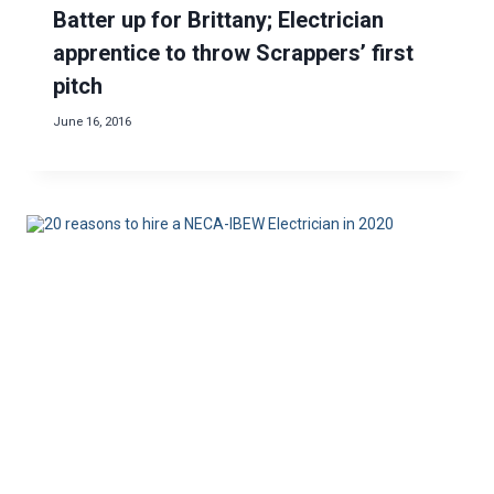
Batter up for Brittany; Electrician
apprentice to throw Scrappers’ first
pitch
June 16, 2016