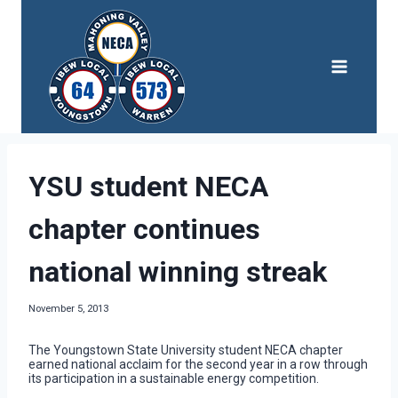
Skip
to
content
YSU student NECA
chapter continues
national winning streak
November 5, 2013
The Youngstown State University student NECA chapter
earned national acclaim for the second year in a row through
its participation in a sustainable energy competition.