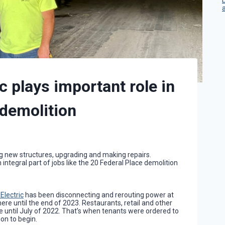
c plays important role in
 demolition
ng new structures, upgrading and making repairs.
 integral part of jobs like the 20 Federal Place demolition
Electric
has been disconnecting and rerouting power at
here until the end of 2023. Restaurants, retail and other
 until July of 2022. That’s when tenants were ordered to
on to begin.