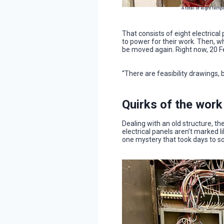
A total of eight tem
That consists of eight electrica
to power for their work. Then, whe
be moved again. Right now, 20 F
“There are feasibility drawings, 
Quirks of the work
Dealing with an old structure, th
electrical panels aren’t marked 
one mystery that took days to so