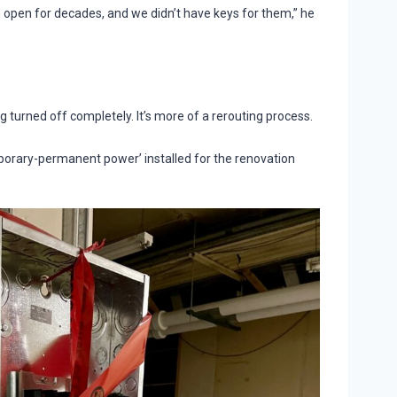
open for decades, and we didn’t have keys for them,” he
ng turned off completely. It’s more of a rerouting process.
mporary-permanent power’ installed for the renovation