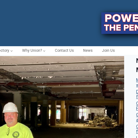
ectory
Why Union?
Contact Us
News
Join Us
C
f