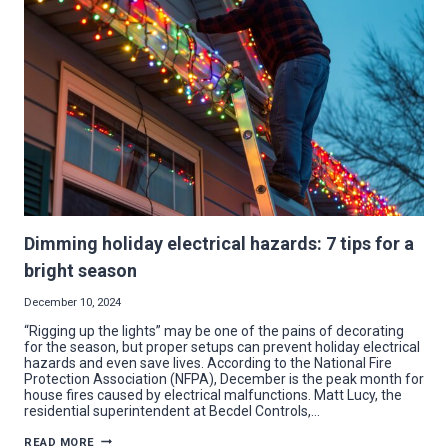
UPGRADE
IN
YOUNGSTOWN
Dimming holiday electrical hazards: 7 tips for a
bright season
December 10, 2024
“Rigging up the lights” may be one of the pains of decorating
for the season, but proper setups can prevent holiday electrical
hazards and even save lives. According to the National Fire
Protection Association (NFPA), December is the peak month for
house fires caused by electrical malfunctions. Matt Lucy, the
residential superintendent at Becdel Controls,…
DIMMING
READ MORE