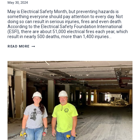
May 30, 2024
May is Electrical Safety Month, but preventing hazards is
something everyone should pay attention to every day. Not
doing so can result in serious injuries, fires and even death.
According to the Electrical Safety Foundation International
(ESFI), there are about 51,000 electrical fires each year, which
result in nearly 500 deaths, more than 1,400 injuries…
7
READ MORE
HELPFUL
TIPS
FOR
ELECTRICAL
SAFETY
MONTH