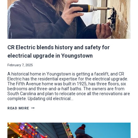
CR Electric blends history and safety for
electrical upgrade in Youngstown
February 7, 2025
A historical home in Youngstown is getting a facelift, and CR
Electric has the residential expertise for the electrical upgrade.
The Fifth Avenue home was built in 1925, has three floors, six
bedrooms and three-and-a-half baths. The owners are from
South Carolina and plan to relocate once all the renovations are
complete. Updating old electrical…
CR
READ MORE
ELECTRIC
BLENDS
HISTORY
AND
SAFETY
FOR
ELECTRICAL