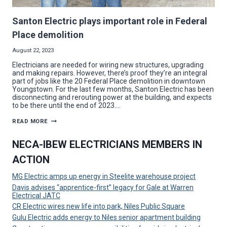
Santon Electric plays important role in Federal
Place demolition
August 22, 2023
Electricians are needed for wiring new structures, upgrading
and making repairs. However, there’s proof they’re an integral
part of jobs like the 20 Federal Place demolition in downtown
Youngstown. For the last few months, Santon Electric has been
disconnecting and rerouting power at the building, and expects
to be there until the end of 2023….
SANTON
READ MORE
ELECTRIC
PLAYS
IMPORTANT
NECA-IBEW ELECTRICIANS MEMBERS IN
ROLE
IN
ACTION
FEDERAL
PLACE
DEMOLITION
MG Electric amps up energy in Steelite warehouse project
Davis advises “apprentice-first” legacy for Gale at Warren
Electrical JATC
CR Electric wires new life into park, Niles Public Square
Gulu Electric adds energy to Niles senior apartment building