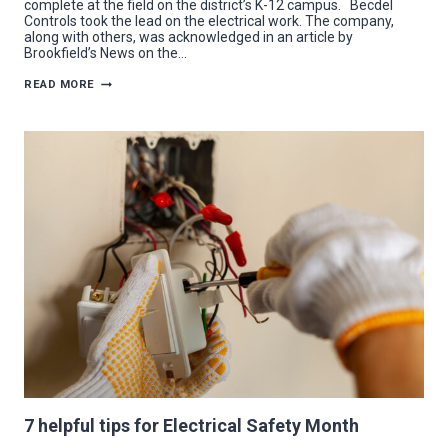
complete at the field on the district’s K-12 campus. Becdel
Controls took the lead on the electrical work. The company,
along with others, was acknowledged in an article by
Brookfield’s News on the…
BECDEL
READ MORE
CONTROLS
TACKLES
ELECTRICAL
UPGRADES
FOR
NEW
BROOKFIELD
STADIUM
7 helpful tips for Electrical Safety Month