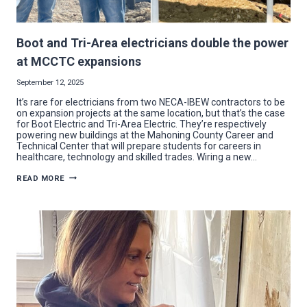
Boot and Tri-Area electricians double the power
at MCCTC expansions
September 12, 2025
It’s rare for electricians from two NECA-IBEW contractors to be
on expansion projects at the same location, but that’s the case
for Boot Electric and Tri-Area Electric. They’re respectively
powering new buildings at the Mahoning County Career and
Technical Center that will prepare students for careers in
healthcare, technology and skilled trades. Wiring a new…
BOOT
READ MORE
AND
TRI-
AREA
ELECTRICIANS
DOUBLE
THE
POWER
AT
MCCTC
EXPANSIONS