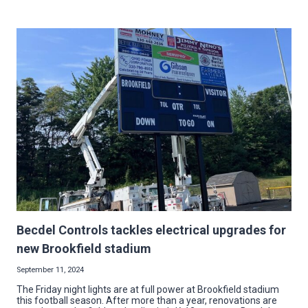
HOLIDAY
ELECTRICAL
HAZARDS:
7
TIPS
FOR
A
BRIGHT
SEASON
Becdel Controls tackles electrical upgrades for
new Brookfield stadium
September 11, 2024
The Friday night lights are at full power at Brookfield stadium
this football season. After more than a year, renovations are