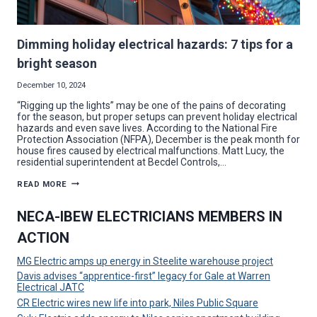
Dimming holiday electrical hazards: 7 tips for a
bright season
December 10, 2024
“Rigging up the lights” may be one of the pains of decorating
for the season, but proper setups can prevent holiday electrical
hazards and even save lives. According to the National Fire
Protection Association (NFPA), December is the peak month for
house fires caused by electrical malfunctions. Matt Lucy, the
residential superintendent at Becdel Controls,…
DIMMING
READ MORE
HOLIDAY
ELECTRICAL
HAZARDS:
NECA-IBEW ELECTRICIANS MEMBERS IN
7
TIPS
ACTION
FOR
A
BRIGHT
MG Electric amps up energy in Steelite warehouse project
SEASON
Davis advises “apprentice-first” legacy for Gale at Warren
Electrical JATC
CR Electric wires new life into park, Niles Public Square