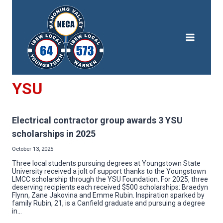
Skip
to
content
YSU
Electrical contractor group awards 3 YSU
scholarships in 2025
October 13, 2025
Three local students pursuing degrees at Youngstown State
University received a jolt of support thanks to the Youngstown
LMCC scholarship through the YSU Foundation. For 2025, three
deserving recipients each received $500 scholarships: Braedyn
Flynn, Zane Jakovina and Emme Rubin. Inspiration sparked by
family Rubin, 21, is a Canfield graduate and pursuing a degree
in…