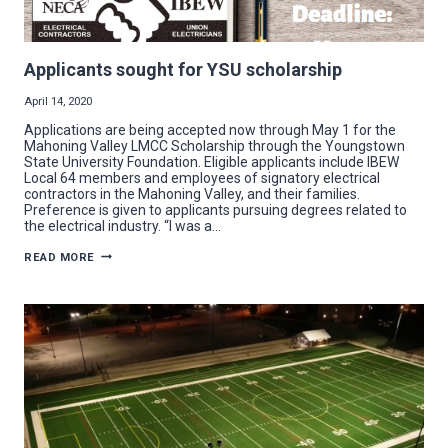
Applicants sought for YSU scholarship
April 14, 2020
Applications are being accepted now through May 1 for the
Mahoning Valley LMCC Scholarship through the Youngstown
State University Foundation. Eligible applicants include IBEW
Local 64 members and employees of signatory electrical
contractors in the Mahoning Valley, and their families.
Preference is given to applicants pursuing degrees related to
the electrical industry. “I was a…
APPLICANTS
READ MORE
SOUGHT
FOR
YSU
SCHOLARSHIP