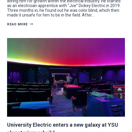
wiring him for growth within the electrical industry. He started
as an electrician apprentice with “Joe” Dickey Electric in 2019.
Three months in, he found out he was color blind, which then
made it unsafe for him to be in the field. After…
BIRTALAN
READ MORE
ADDS
“PENGUIN
POWER”
TO
CAREER
IN
ELECTRICAL
INDUSTRY
University Electric enters a new galaxy at YSU