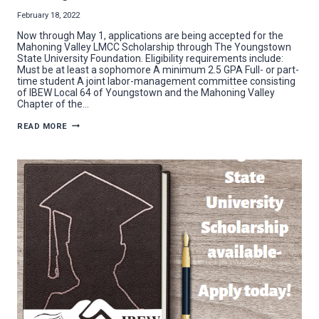
February 18, 2022
Now through May 1, applications are being accepted for the
Mahoning Valley LMCC Scholarship through The Youngstown
State University Foundation. Eligibility requirements include:
Must be at least a sophomore A minimum 2.5 GPA Full- or part-
time student A joint labor-management committee consisting
of IBEW Local 64 of Youngstown and the Mahoning Valley
Chapter of the…
APPLICATION
READ MORE
PERIOD
OPENS
FOR
LMCC
SCHOLARSHIP
AT
YOUNGSTOWN
STATE