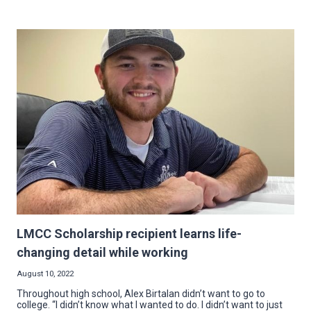
LEADER
FOR
MAHONING
VALLEY
NECA:
ATTORNEY
CHRIS
SAMMARONE
TAKES
REINS
LMCC Scholarship recipient learns life-
changing detail while working
August 10, 2022
Throughout high school, Alex Birtalan didn’t want to go to
college. “I didn’t know what I wanted to do. I didn’t want to just