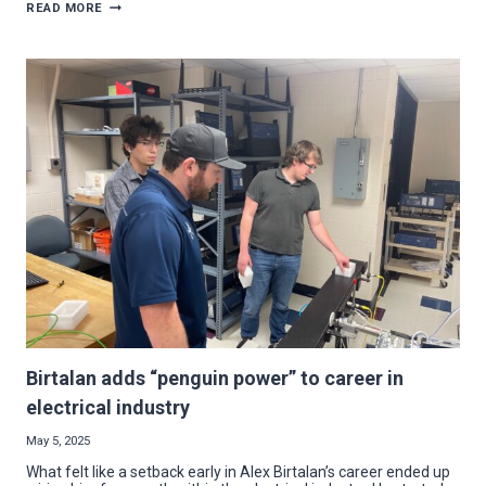
ELECTRICAL
READ MORE
CONTRACTOR
GROUP
AWARDS
3
YSU
SCHOLARSHIPS
IN
2025
Birtalan adds “penguin power” to career in
electrical industry
May 5, 2025
What felt like a setback early in Alex Birtalan’s career ended up