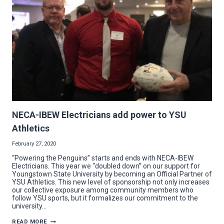
NECA-IBEW Electricians add power to YSU
Athletics
February 27, 2020
“Powering the Penguins” starts and ends with NECA-IBEW
Electricians. This year we “doubled down” on our support for
Youngstown State University by becoming an Official Partner of
YSU Athletics. This new level of sponsorship not only increases
our collective exposure among community members who
follow YSU sports, but it formalizes our commitment to the
university…
NECA-
READ MORE