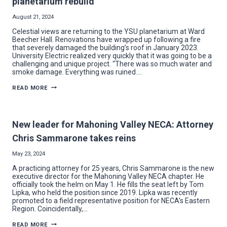
planetarium rebuild
August 21, 2024
Celestial views are returning to the YSU planetarium at Ward
Beecher Hall. Renovations have wrapped up following a fire
that severely damaged the building’s roof in January 2023.
University Electric realized very quickly that it was going to be a
challenging and unique project. “There was so much water and
smoke damage. Everything was ruined….
UNIVERSITY
READ MORE
ELECTRIC
ENTERS
A
NEW
GALAXY
New leader for Mahoning Valley NECA: Attorney
AT
YSU
Chris Sammarone takes reins
PLANETARIUM
REBUILD
May 23, 2024
A practicing attorney for 25 years, Chris Sammarone is the new
executive director for the Mahoning Valley NECA chapter. He
officially took the helm on May 1. He fills the seat left by Tom
Lipka, who held the position since 2019. Lipka was recently
promoted to a field representative position for NECA’s Eastern
Region. Coincidentally,…
NEW
READ MORE