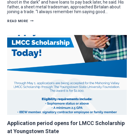
shoot in the dark” and have loans to pay back later, he said. His
father, a sheet metal tradesman, approached Birtalan about
joining a trade. “I always remember him saying good…
LMCC
READ MORE
SCHOLARSHIP
RECIPIENT
LEARNS
LIFE-
CHANGING
DETAIL
WHILE
WORKING
Application period opens for LMCC Scholarship
at Youngstown State