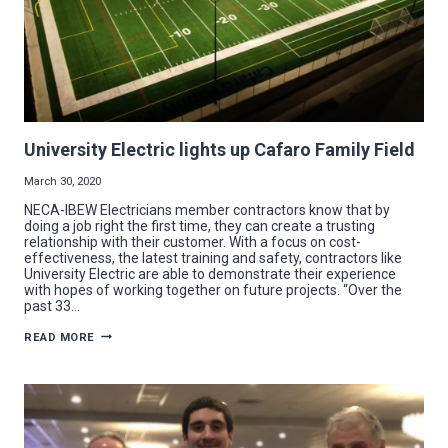
University Electric lights up Cafaro Family Field
March 30, 2020
NECA-IBEW Electricians member contractors know that by
doing a job right the first time, they can create a trusting
relationship with their customer. With a focus on cost-
effectiveness, the latest training and safety, contractors like
University Electric are able to demonstrate their experience
with hopes of working together on future projects. “Over the
past 33…
UNIVERSITY
READ MORE
ELECTRIC
LIGHTS
UP
CAFARO
FAMILY
FIELD